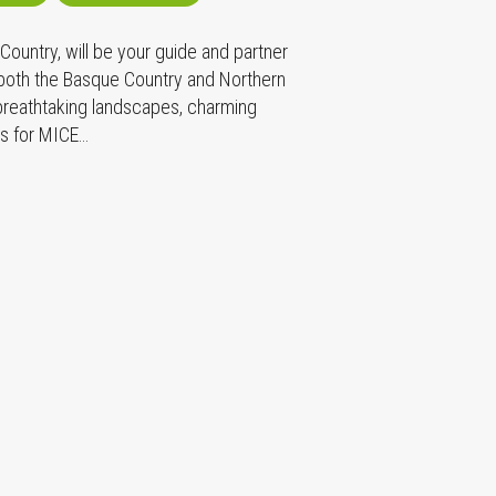
ountry, will be your guide and partner
 both the Basque Country and Northern
 breathtaking landscapes, charming
es for MICE…