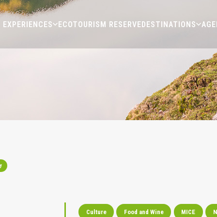
EXPERIENCES
ECOTOURISM RESERVE
DESTINATIONS
AGE
y
Culture
Food and Wine
MICE
N