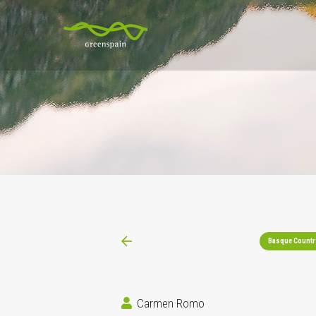
Basque Countr
Carmen Romo