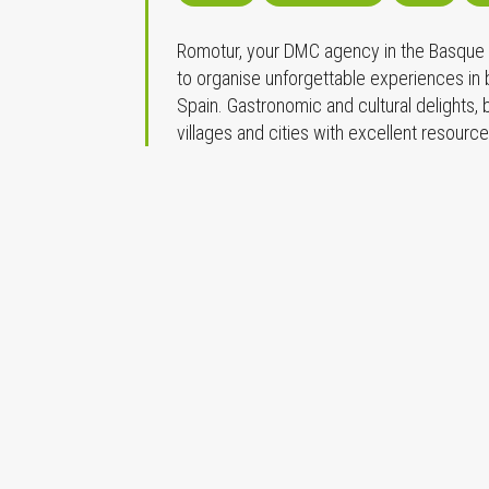
Romotur, your DMC agency in the Basque C
to organise unforgettable experiences in
Spain. Gastronomic and cultural delights,
villages and cities with excellent resourc