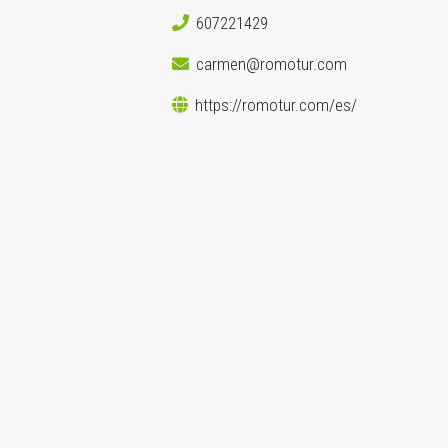
607221429
carmen@romotur.com
https://romotur.com/es/