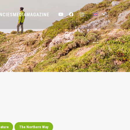
NCIES
MEDIA
MAGAZINE
ature
The Northern Way