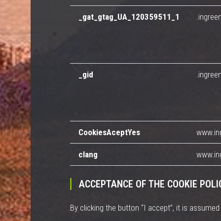
_gat_gtag_UA_120359511_1
.ingree
_gid
.ingree
CookiesAceptYes
www.in
clang
www.in
ACCEPTANCE OF THE COOKIE POLI
By clicking the button “I accept”, it is assume