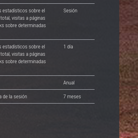
s estadísticos sobre el
Sesión
total, visitas a páginas
cks sobre determinadas
s estadísticos sobre el
1 día
total, visitas a páginas
cks sobre determinadas
Anual
a de la sesión
7 meses