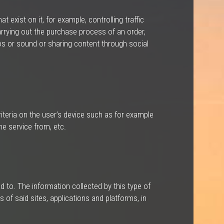
 exist on it, for example, controlling traffic
rrying out the purchase process of an order,
deos or sound or sharing content through social
iteria on the user’s device such as for example
he service from, etc.
 to. The information collected by this type of
 of said sites, applications and platforms, in