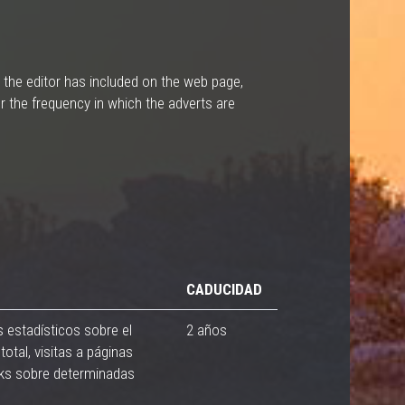
 the editor has included on the web page,
r the frequency in which the adverts are
CADUCIDAD
s estadísticos sobre el
2 años
total, visitas a páginas
cks sobre determinadas