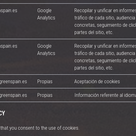
nspain.es
Google
Recopilar y unificar en informe
Analytics
tráfico de cada sitio, audiencia 
concretas, seguimiento de cli
partes del sitio, etc.
nspain.es
Google
Recopilar y unificar en informe
Analytics
tráfico de cada sitio, audiencia 
concretas, seguimiento de cli
partes del sitio, etc.
greenspain.es
Propias
Aceptación de cookies
greenspain.es
Propias
Información referente al idiom
CY
d that you consent to the use of cookies.