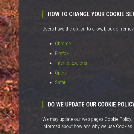
HOW TO CHANGE YOUR COOKIE SE
Users have the option to allow, block or remove
Chrome
Firefox
Internet Explorer
Ópera
Safari
DO WE UPDATE OUR COOKIE POLIC
We may update our web page’s Cookie Policy; t
informed about how and why we use Cookies.