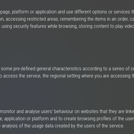
ge, platform or application and use different options or services that
n, accessing restricted areas, remembering the items in an order, ca
nt, using security features while browsing, storing content to play vi
 some pre-defined general characteristics according to a series of cr
o access the service, the regional setting where you are accessing t
onitor and analyse users’ behaviour on websites that they are linked
, application or platform and to create browsing profiles of the users
analysis of the usage data created by the users of the service.