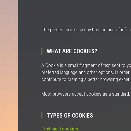
The present cookie policy has the aim of info
WHAT ARE COOKIES?
A
Cookie
is a small fragment of text sent to y
preferred language and other options, in order
contribute to creating a better browsing experi
Most browsers accept cookies as a standard, and
TYPES OF COOKIES
Technical cookies: