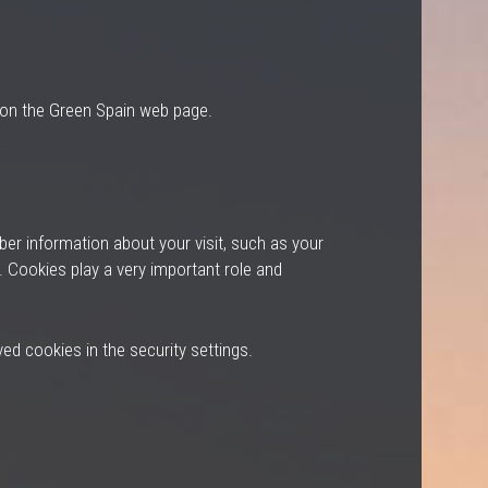
d on the Green Spain web page.
ber information about your visit, such as your
. Cookies play a very important role and
ed cookies in the security settings.