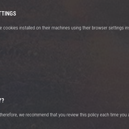
TTINGS
 cookies installed on their machines using their browser settings ins
Y?
herefore, we recommend that you review this policy each time you a