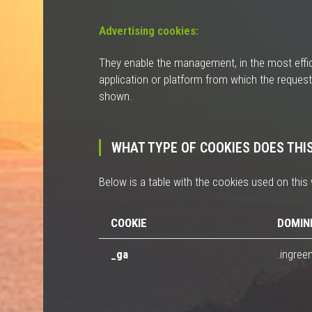
Advertising cookies:
They enable the management, in the most effici
application or platform from which the request
shown.
WHAT TYPE OF COOKIES DOES THI
Below is a table with the cookies used on this 
COOKIE
DOMIN
_ga
.ingree