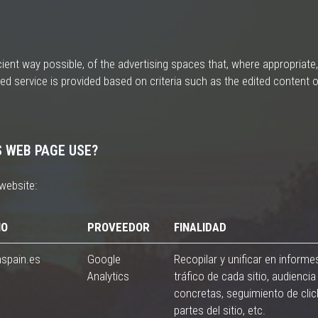
ent way possible, of the advertising spaces that, where appropriate,
ed service is provided based on criteria such as the edited content o
S WEB PAGE USE?
website:
IO
PROVEEDOR
FINALIDAD
nspain.es
Google
Recopilar y unificar en informe
Analytics
tráfico de cada sitio, audiencia 
concretas, seguimiento de cli
partes del sitio, etc.