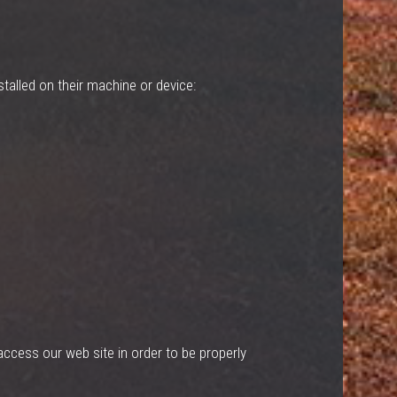
talled on their machine or device:
ccess our web site in order to be properly