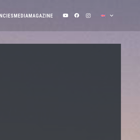
NCIES
MEDIA
MAGAZINE