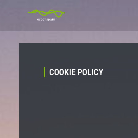
COOKIE POLICY