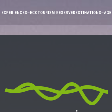
EXPERIENCES
ECOTOURISM RESERVE
DESTINATIONS
AGE