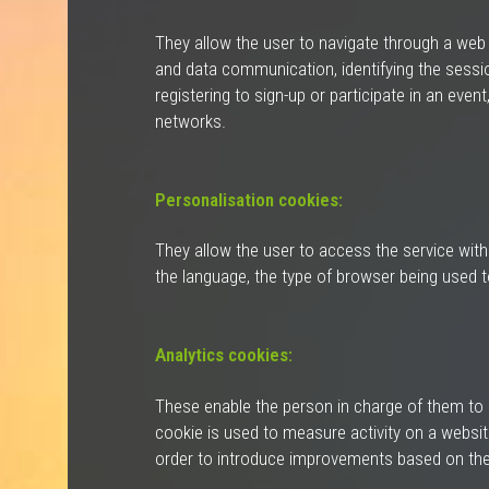
They allow the user to navigate through a web pa
and data communication, identifying the sessio
registering to sign-up or participate in an eve
networks.
Personalisation cookies:
They allow the user to access the service with
the language, the type of browser being used t
Analytics cookies:
These enable the person in charge of them to m
cookie is used to measure activity on a website
order to introduce improvements based on the 