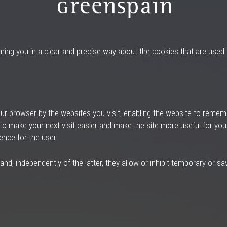
rming you in a clear and precise way about the cookies that are use
our browser by the websites you visit, enabling the website to remem
 to make your next visit easier and make the site more useful for you
ence for the user.
, independently of the latter, they allow or inhibit temporary or sav