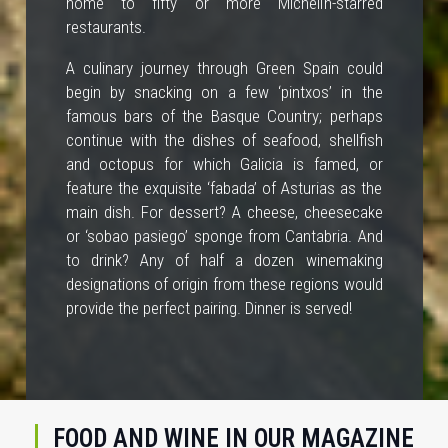
home to fifty or more Michelin-starred
restaurants.
A culinary journey through Green Spain could
begin by snacking on a few ‘pintxos’ in the
famous bars of the Basque Country; perhaps
continue with the dishes of seafood, shellfish
and octopus for which Galicia is famed, or
feature the exquisite ‘fabada’ of Asturias as the
main dish. For dessert? A cheese, cheesecake
or ‘sobao pasiego’ sponge from Cantabria. And
to drink? Any of half a dozen winemaking
designations of origin from these regions would
provide the perfect pairing. Dinner is served!
FOOD AND WINE IN OUR MAGAZINE