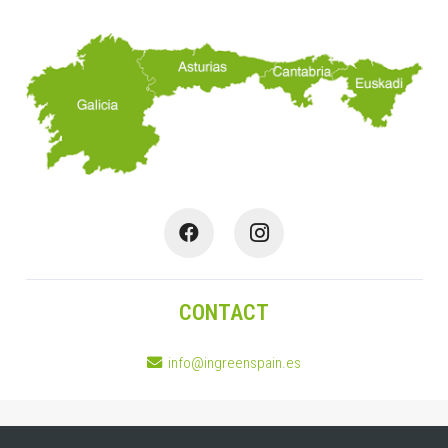
CONTACT
info@ingreenspain.es