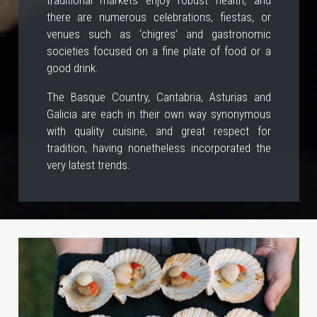
there are numerous celebrations, fiestas, or
venues such as ‘chigres’ and gastronomic
societies focused on a fine plate of food or a
good drink.
The Basque Country, Cantabria, Asturias and
Galicia are each in their own way synonymous
with quality cuisine, and great respect for
tradition, having nonetheless incorporated the
very latest trends.