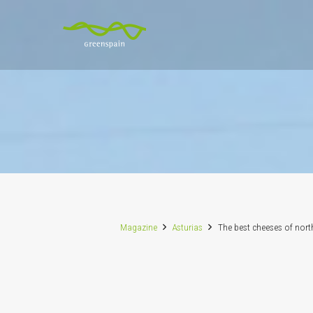
Magazine
Asturias
The best cheeses of nort