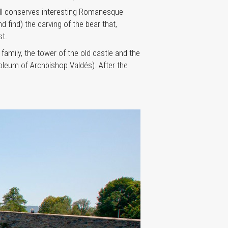
ill conserves interesting Romanesque
 find) the carving of the bear that,
st.
amily, the tower of the old castle and the
oleum of Archbishop Valdés). After the