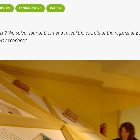
USKADI
FOOD AND WINE
GALICIA
? We select four of them and reveal the secrets of the regions of Eus
ic experience.