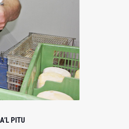
A’L PITU