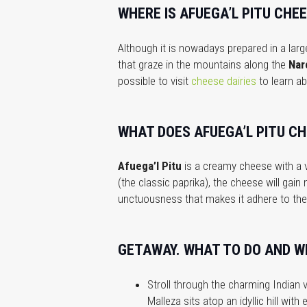
WHERE IS AFUEGA’L PITU CHE
Although it is nowadays prepared in a large
that graze in the mountains along the
Nar
possible to visit
cheese dairies
to learn ab
WHAT DOES AFUEGA’L PITU CH
Afuega’l Pitu
is a creamy cheese with a v
(the classic paprika), the cheese will gain
unctuousness that makes it adhere to the 
GETAWAY. WHAT TO DO AND WH
Stroll through the charming Indian v
Malleza sits atop an idyllic hill wit