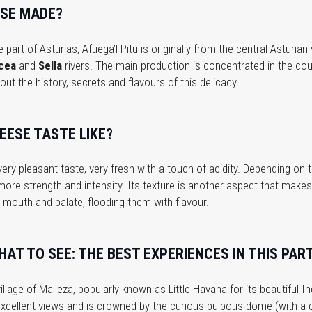
ESE MADE?
 part of Asturias, Afuega’l Pitu is originally from the central Asturia
cea
and
Sella
rivers. The main production is concentrated in the coun
out the history, secrets and flavours of this delicacy.
EESE TASTE LIKE?
ery pleasant taste, very fresh with a touch of acidity. Depending on
 more strength and intensity. Its texture is another aspect that makes
mouth and palate, flooding them with flavour.
AT TO SEE: THE BEST EXPERIENCES IN THIS PART
illage of Malleza, popularly known as Little Havana for its beautiful I
h excellent views and is crowned by the curious bulbous dome (with a cl