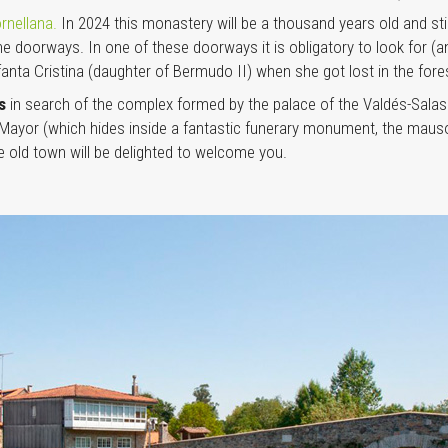
rnellana.
In 2024 this monastery will be a thousand years old and st
 doorways. In one of these doorways it is obligatory to look for (and
fanta Cristina (daughter of Bermudo II) when she got lost in the fore
as
in search of the complex formed by the palace of the Valdés-Salas f
a Mayor (which hides inside a fantastic funerary monument, the maus
he old town will be delighted to welcome you.