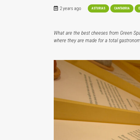
2 years ago
ASTURIAS
CANTABRIA
E
What are the best cheeses from Green Spain
where they are made for a total gastronom