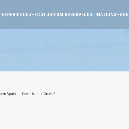
EXPERIENCES
ECOTOURISM RESERVE
DESTINATIONS
AGE
hern Spain: a cheese tour of Green Spain