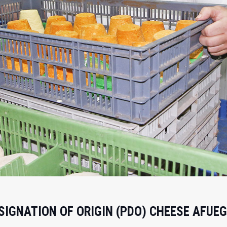
IGNATION OF ORIGIN (PDO) CHEESE AFUEG