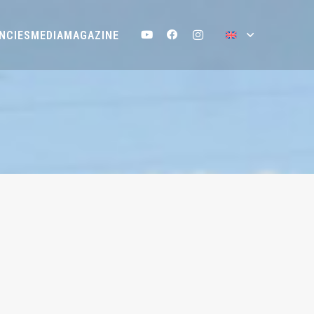
NCIES
MEDIA
MAGAZINE