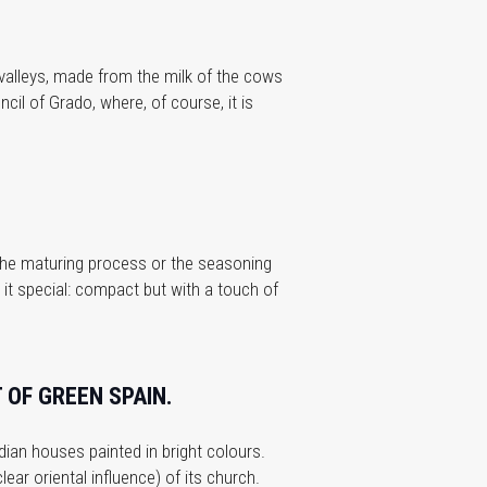
n valleys, made from the milk of the cows
cil of Grado, where, of course, it is
 the maturing process or the seasoning
 it special: compact but with a touch of
 OF GREEN SPAIN.
ndian houses painted in bright colours.
ear oriental influence) of its church.