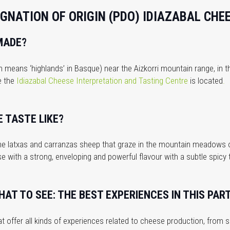
GNATION OF ORIGIN (PDO) IDIAZABAL CHE
MADE?
ch means ‘highlands’ in Basque) near the Aizkorri mountain range, in
e the
Idiazabal Cheese Interpretation and Tasting Centre
is located
.
 TASTE LIKE?
 the latxas and carranzas sheep that graze in the mountain meadows 
ese with a strong, enveloping and powerful flavour with a subtle spicy
AT TO SEE: THE BEST EXPERIENCES IN THIS PART
t offer all kinds of experiences related to cheese production, from 