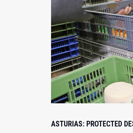
ASTURIAS: PROTECTED DES