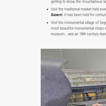
getting to know the mountainous la
Visit the traditional market held e
Goierri
. It has been held for centu
Visit the monumental village of Seg
most beautiful monumental stops in 
museum… and an 18th century dun