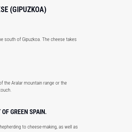
ESE (GIPUZKOA)
 the south of Gipuzkoa. The cheese takes
of the Aralar mountain range or the
 touch.
 OF GREEN SPAIN.
shepherding to cheese-making, as well as