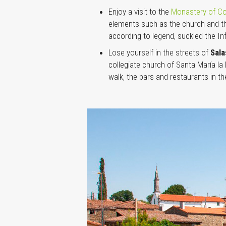
Enjoy a visit to the
Monastery of Co
elements such as the church and the
according to legend, suckled the In
Lose yourself in the streets of
Sal
collegiate church of Santa María l
walk, the bars and restaurants in t