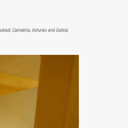
kadi, Cantabria, Asturias and Galicia