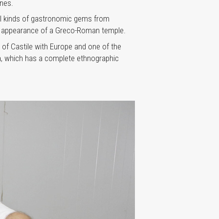
nes.
 all kinds of gastronomic gems from
 the appearance of a Greco-Roman temple.
 of Castile with Europe and one of the
n
, which has a complete ethnographic