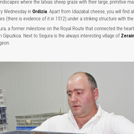
ndscapes where the latxas sheep graze with their large, primitive ma
very Wednesday in
Ordizia
. Apart from Idiazabal cheese, you will find
ries (there is evidence of it in 1512) under a striking structure with
ura, a former milestone on the Royal Route that connected the heart
Gipuzkoa. Next to Segura is the always interesting village of
Zerai
geon.