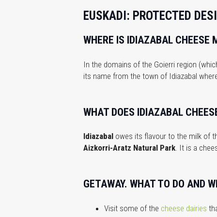
EUSKADI: PROTECTED DESI
WHERE IS IDIAZABAL CHEESE 
In the domains of the Goierri region (whi
its name from the town of Idiazabal wher
WHAT DOES IDIAZABAL CHEESE
Idiazabal
owes its flavour to the milk of
Aizkorri-Aratz Natural Park
. It is a che
GETAWAY. WHAT TO DO AND WH
Visit some of the
cheese dairies
tha