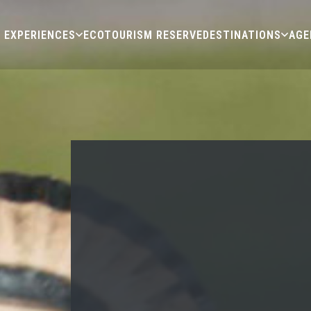
EXPERIENCES
ECOTOURISM RESERVE
DESTINATIONS
AGE