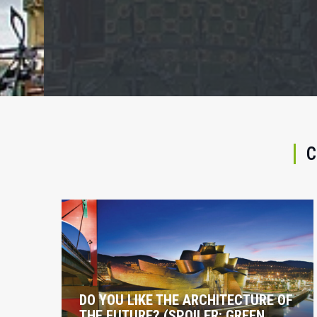
C
DO YOU LIKE THE ARCHITECTURE OF
THE FUTURE? (SPOILER: GREEN