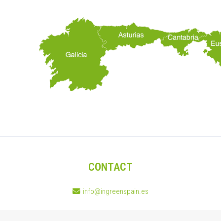
CONTACT
info@ingreenspain.es