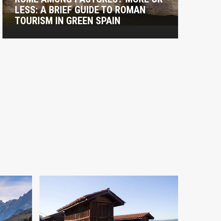
LESS: A BRIEF GUIDE TO ROMAN
T
TOURISM IN GREEN SPAIN
C