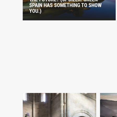
SPAIN HAS SOMETHING TO SHOW
YOU.)