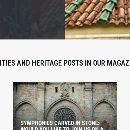
ITIES AND HERITAGE POSTS IN OUR MAGAZ
SYMPHONIES CARVED IN STONE:
WOULD YOU LIKE TO JOIN US ON A