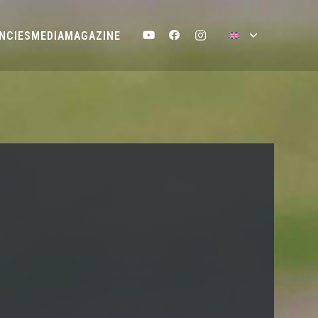
NCIES
MEDIA
MAGAZINE