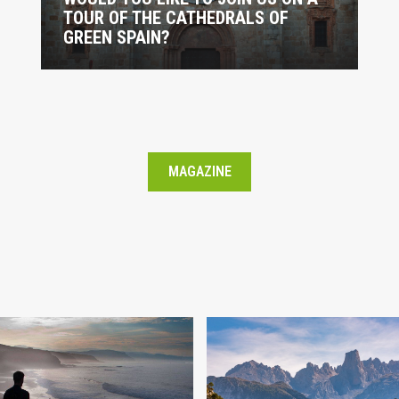
TOUR OF THE CATHEDRALS OF
GREEN SPAIN?
MAGAZINE