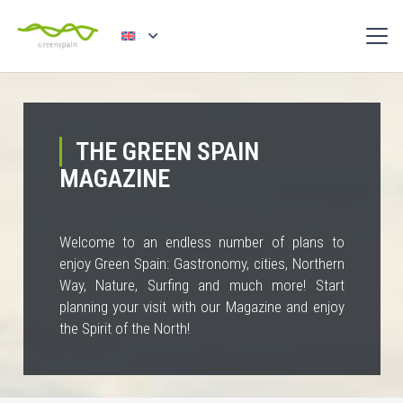
THE GREEN SPAIN
MAGAZINE
Welcome to an endless number of plans to
enjoy Green Spain: Gastronomy, cities, Northern
Way, Nature, Surfing and much more! Start
planning your visit with our Magazine and enjoy
the Spirit of the North!