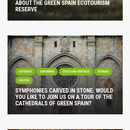
ABOUT THE GREEN SPAIN ECOTOURISM
RESERVE
ASTURIAS
CANTABRIA
CITIES AND HERITAGE
EUSKADI
GALICIA
SYMPHONIES CARVED IN STONE: WOULD
YOU LIKE TO JOIN US ON A TOUR OF THE
CATHEDRALS OF GREEN SPAIN?