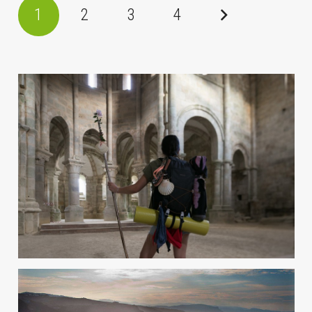
1
2
3
4