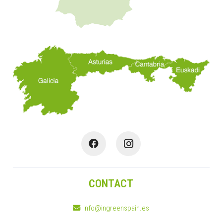
CONTACT
info@ingreenspain.es