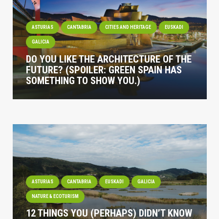
ASTURIAS
CANTABRIA
CITIES AND HERITAGE
EUSKADI
GALICIA
DO YOU LIKE THE ARCHITECTURE OF THE
FUTURE? (SPOILER: GREEN SPAIN HAS
SOMETHING TO SHOW YOU.)
ASTURIAS
CANTABRIA
EUSKADI
GALICIA
NATURE & ECOTURISM
12 THINGS YOU (PERHAPS) DIDN’T KNOW