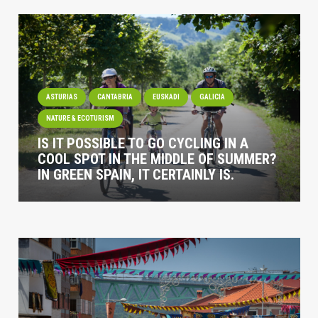
ASTURIAS
CANTABRIA
EUSKADI
GALICIA
NATURE & ECOTURISM
IS IT POSSIBLE TO GO CYCLING IN A
COOL SPOT IN THE MIDDLE OF SUMMER?
IN GREEN SPAIN, IT CERTAINLY IS.