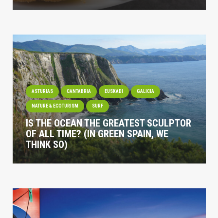
ASTURIAS
CANTABRIA
EUSKADI
GALICIA
NATURE & ECOTURISM
SURF
IS THE OCEAN THE GREATEST SCULPTOR
OF ALL TIME? (IN GREEN SPAIN, WE
THINK SO)