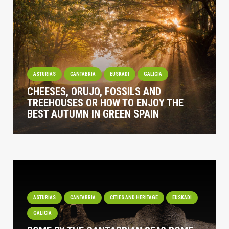
ASTURIAS
CANTABRIA
EUSKADI
GALICIA
CHEESES, ORUJO, FOSSILS AND
TREEHOUSES OR HOW TO ENJOY THE
BEST AUTUMN IN GREEN SPAIN
ASTURIAS
CANTABRIA
CITIES AND HERITAGE
EUSKADI
GALICIA