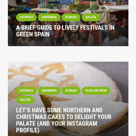
ASTURIAS
CANTABRIA
EUSKADI
GALICIA
A BRIEF GUIDE TO LIVELY FESTIVALS IN
GREEN SPAIN
ASTURIAS
CANTABRIA
EUSKADI
FOOD AND WINE
GALICIA
LET’S HAVE SOME NORTHERN AND
CHRISTMAS CAKES TO DELIGHT YOUR
PALATE (AND YOUR INSTAGRAM
PROFILE)