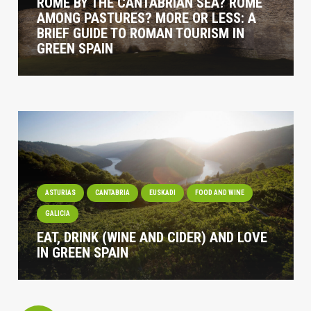
ROME BY THE CANTABRIAN SEA? ROME
AMONG PASTURES? MORE OR LESS: A
BRIEF GUIDE TO ROMAN TOURISM IN
GREEN SPAIN
ASTURIAS
CANTABRIA
EUSKADI
FOOD AND WINE
GALICIA
EAT, DRINK (WINE AND CIDER) AND LOVE
IN GREEN SPAIN