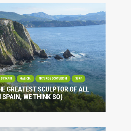
EUSKADI
GALICIA
NATURE & ECOTURISM
SURF
HE GREATEST SCULPTOR OF ALL
N SPAIN, WE THINK SO)