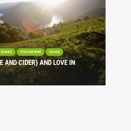
EUSKADI
FOOD AND WINE
GALICIA
NE AND CIDER) AND LOVE IN