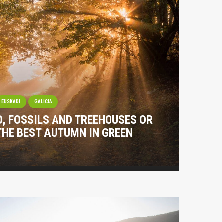
EUSKADI
GALICIA
O, FOSSILS AND TREEHOUSES OR
THE BEST AUTUMN IN GREEN