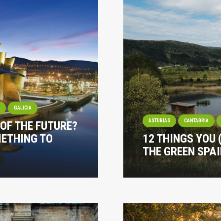
I
GALICIA
ASTURIAS
CANTABRIA
 OF THE FUTURE?
METHING TO
12 THINGS YOU
THE GREEN SPA