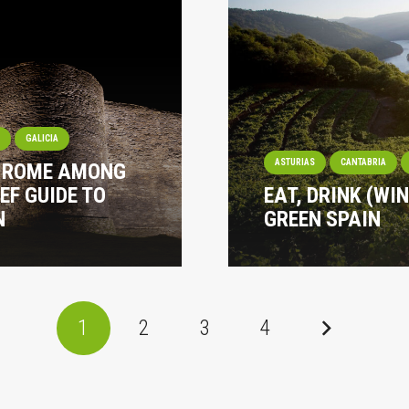
I
GALICIA
ASTURIAS
CANTABRIA
? ROME AMONG
EF GUIDE TO
EAT, DRINK (WI
N
GREEN SPAIN
1
2
3
4