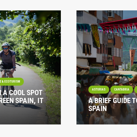
E & ECOTURISM
ASTURIAS
CANTABRIA
N A COOL SPOT
REEN SPAIN, IT
A BRIEF GUIDE T
SPAIN