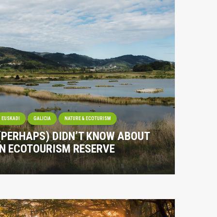
EUSKADI
GALICIA
NATURE & ECOTURISM
 (PERHAPS) DIDN’T KNOW ABOUT
IN ECOTOURISM RESERVE