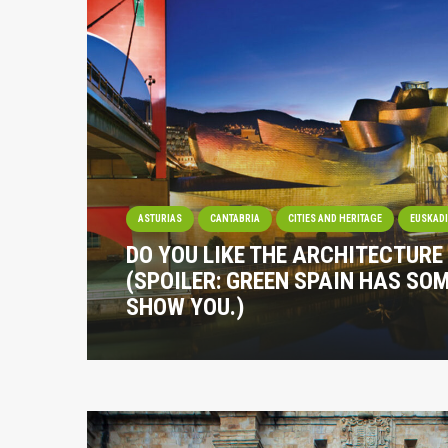
ASTURIAS
CANTABRIA
CITIES AND HERITAGE
EUSKAD
DO YOU LIKE THE ARCHITECTURE
(SPOILER: GREEN SPAIN HAS SO
SHOW YOU.)