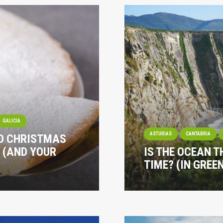
GALICIA
ASTURIAS
CANTABRIA
ND CHRISTMAS
 (AND YOUR
IS THE OCEAN T
TIME? (IN GREE