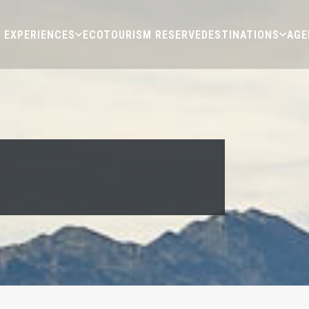
EXPERIENCES
ECOTOURISM RESERVE
DESTINATIONS
AGE