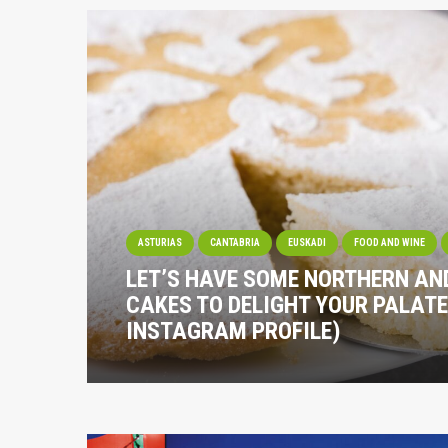
ASTURIAS
CANTABRIA
EUSKADI
FOOD AND WINE
LET’S HAVE SOME NORTHERN A
CAKES TO DELIGHT YOUR PALATE
INSTAGRAM PROFILE)