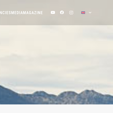
NCIES
MEDIA
MAGAZINE