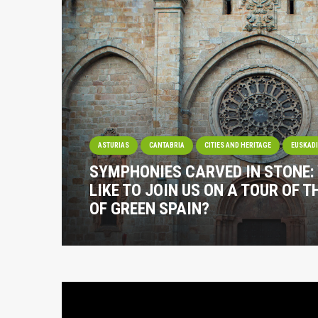
ASTURIAS
CANTABRIA
CITIES AND HERITAGE
EUSKAD
SYMPHONIES CARVED IN STONE:
LIKE TO JOIN US ON A TOUR OF 
OF GREEN SPAIN?