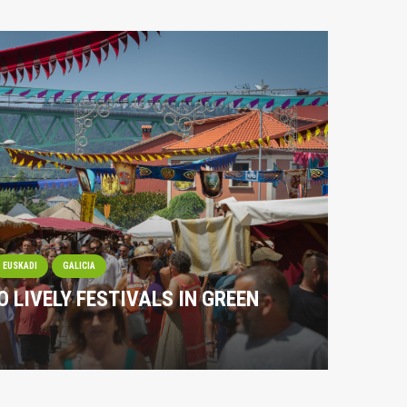
EUSKADI
GALICIA
O LIVELY FESTIVALS IN GREEN