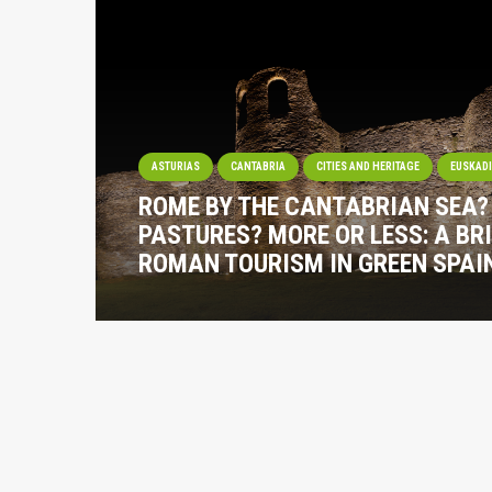
ASTURIAS
CANTABRIA
CITIES AND HERITAGE
EUSKAD
ROME BY THE CANTABRIAN SEA
PASTURES? MORE OR LESS: A BRI
ROMAN TOURISM IN GREEN SPAI