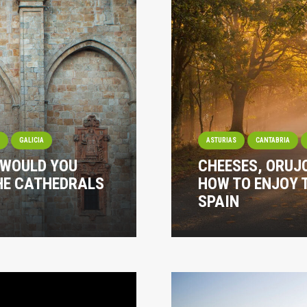
I
GALICIA
ASTURIAS
CANTABRIA
 WOULD YOU
CHEESES, ORUJ
THE CATHEDRALS
HOW TO ENJOY 
SPAIN