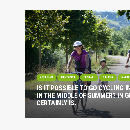
ASTURIAS
CANTABRIA
EUSKADI
GALICIA
NATUR
IS IT POSSIBLE TO GO CYCLING I
IN THE MIDDLE OF SUMMER? IN G
CERTAINLY IS.