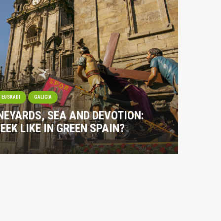
EUSKADI
GALICIA
NEYARDS, SEA AND DEVOTION:
EEK LIKE IN GREEN SPAIN?