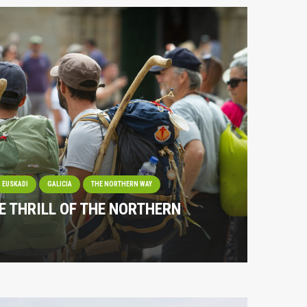
EUSKADI
GALICIA
THE NORTHERN WAY
E THRILL OF THE NORTHERN