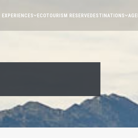
EXPERIENCES
ECOTOURISM RESERVE
DESTINATIONS
AGE