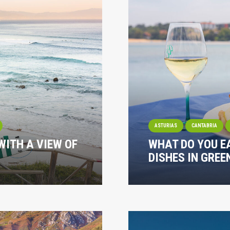
ASTURIAS
CANTABRIA
WITH A VIEW OF
WHAT DO YOU E
DISHES IN GREE