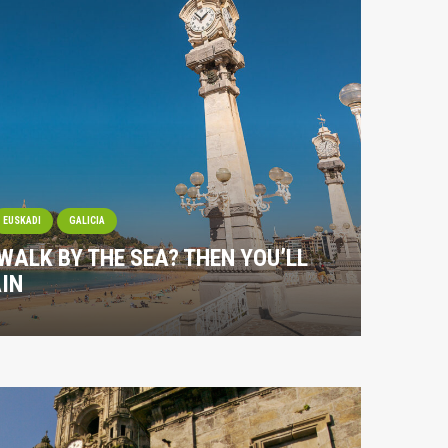
EUSKADI
GALICIA
 WALK BY THE SEA? THEN YOU’LL
IN