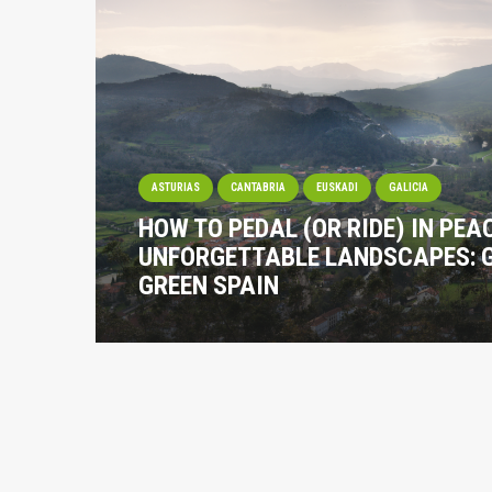
ASTURIAS
CANTABRIA
EUSKADI
GALICIA
HOW TO PEDAL (OR RIDE) IN PE
UNFORGETTABLE LANDSCAPES: 
GREEN SPAIN