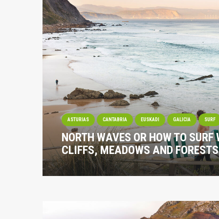
ASTURIAS
CANTABRIA
EUSKADI
GALICIA
SURF
NORTH WAVES OR HOW TO SURF 
CLIFFS, MEADOWS AND FORESTS