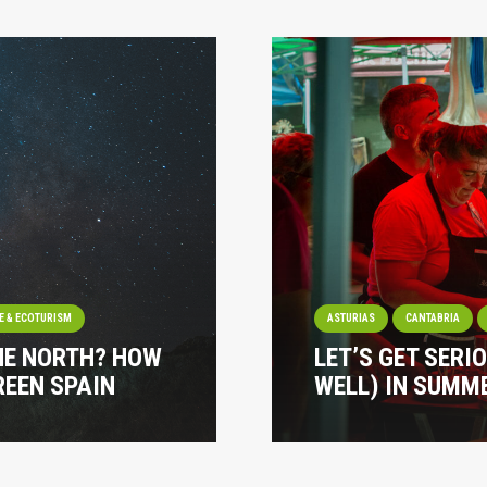
E & ECOTURISM
ASTURIAS
CANTABRIA
HE NORTH? HOW
LET’S GET SERI
REEN SPAIN
WELL) IN SUMME