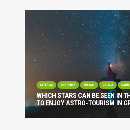
ASTURIAS
CANTABRIA
EUSKADI
GALICIA
NATUR
WHICH STARS CAN BE SEEN IN T
TO ENJOY ASTRO-TOURISM IN G