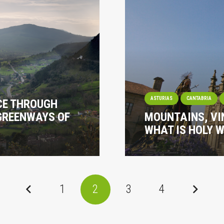
ASTURIAS
CANTABRIA
ACE THROUGH
GREENWAYS OF
MOUNTAINS, VI
WHAT IS HOLY W
1
2
3
4