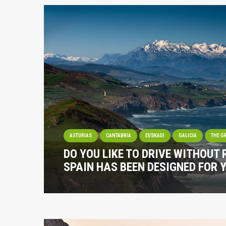
ASTURIAS
CANTABRIA
EUSKADI
GALICIA
THE G
DO YOU LIKE TO DRIVE WITHOUT
SPAIN HAS BEEN DESIGNED FOR 