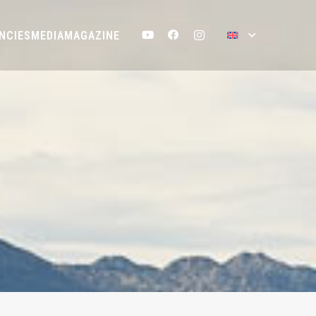
NCIES
MEDIA
MAGAZINE