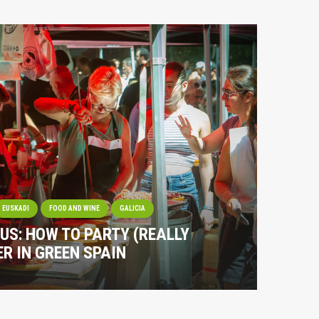
EUSKADI
FOOD AND WINE
GALICIA
OUS: HOW TO PARTY (REALLY
R IN GREEN SPAIN