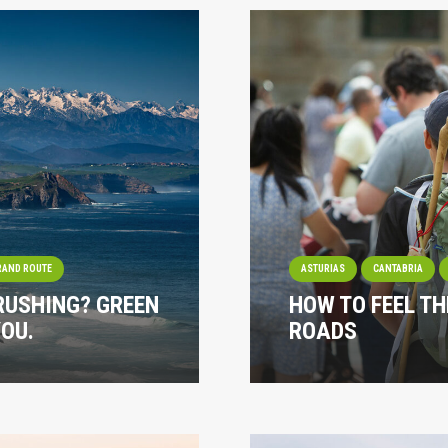
RAND ROUTE
ASTURIAS
CANTABRIA
 RUSHING? GREEN
HOW TO FEEL TH
YOU.
ROADS