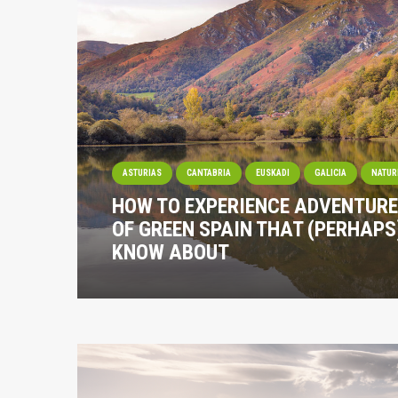
ASTURIAS
CANTABRIA
EUSKADI
GALICIA
NATUR
HOW TO EXPERIENCE ADVENTURE
OF GREEN SPAIN THAT (PERHAPS
KNOW ABOUT