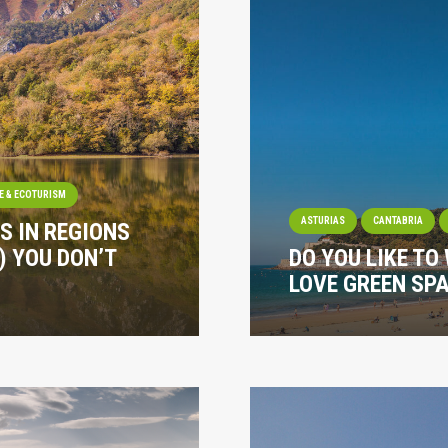
E & ECOTURISM
ASTURIAS
CANTABRIA
S IN REGIONS
) YOU DON’T
DO YOU LIKE TO
LOVE GREEN SPA