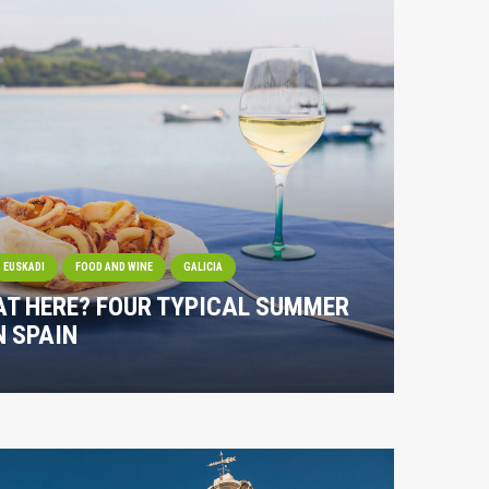
EUSKADI
FOOD AND WINE
GALICIA
AT HERE? FOUR TYPICAL SUMMER
N SPAIN