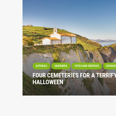
ASTURIAS
CANTABRIA
CITIES AND HERITAGE
EUSKAD
FOUR CEMETERIES FOR A TERRIF
HALLOWEEN