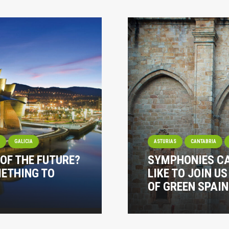
I
GALICIA
ASTURIAS
CANTABRIA
 OF THE FUTURE?
SYMPHONIES CA
METHING TO
LIKE TO JOIN U
OF GREEN SPAIN