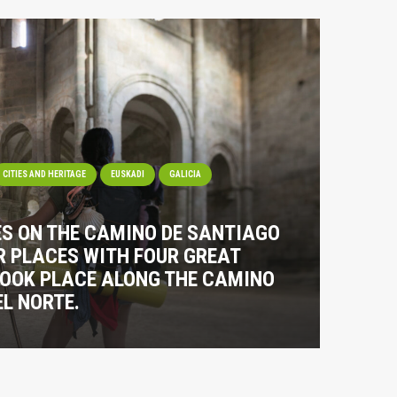
CITIES AND HERITAGE
EUSKADI
GALICIA
ES ON THE CAMINO DE SANTIAGO
R PLACES WITH FOUR GREAT
TOOK PLACE ALONG THE CAMINO
L NORTE.