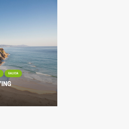
I
GALICIA
YING