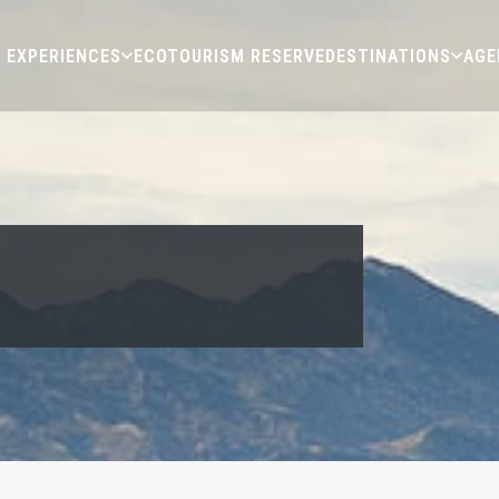
EXPERIENCES
ECOTOURISM RESERVE
DESTINATIONS
AGE