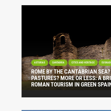
ASTURIAS
CANTABRIA
CITIES AND HERITAGE
EUSKAD
ROME BY THE CANTABRIAN SEA
PASTURES? MORE OR LESS: A BRI
ROMAN TOURISM IN GREEN SPAI