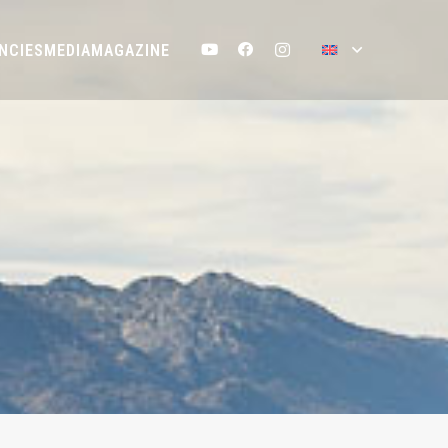
NCIES
MEDIA
MAGAZINE