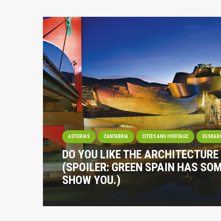
ASTURIAS
CANTABRIA
CITIES AND HERITAGE
EUSKAD
DO YOU LIKE THE ARCHITECTURE
(SPOILER: GREEN SPAIN HAS SO
SHOW YOU.)