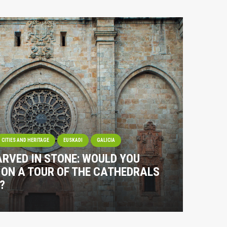
CITIES AND HERITAGE
EUSKADI
GALICIA
RVED IN STONE: WOULD YOU
S ON A TOUR OF THE CATHEDRALS
?