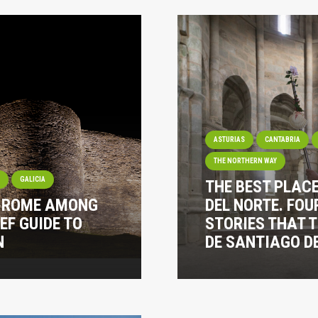
ASTURIAS
CANTABRIA
THE NORTHERN WAY
I
GALICIA
THE BEST PLAC
? ROME AMONG
DEL NORTE. FOU
EF GUIDE TO
STORIES THAT 
N
DE SANTIAGO DE