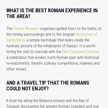
WHAT IS THE BEST ROMAN EXPERIENCE IN
THE AREA?
The
Oiasso Museum
organizes guided tours to the baths, to
the mining surroundings and to the singular
Necropolis of
Santa Elena
, a simple hermitage that hides inside the
funerary secrets of the inhabitants of Oiasso. It is worth
timing the visit to coincide with the
Dies Oiassonis Festival
,
a celebration that evokes Irun’s Roman past with historical
re-enactments,
theatre, culinary competitions, markets and
other shows.
AND A TRAVEL TIP THAT THE ROMANS
COULD NOT ENJOY?
A boat trip along the Bidasoa estuary and the Bay of
Txingudi, discovering the ancient Roman coastline and one