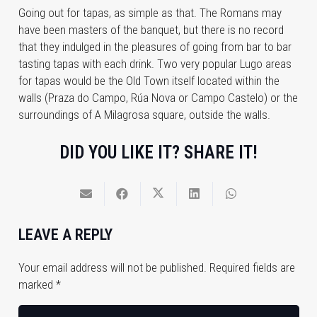
Going out for tapas, as simple as that. The Romans may
have been masters of the banquet, but there is no record
that they indulged in the pleasures of going from bar to bar
tasting tapas with each drink. Two very popular Lugo areas
for tapas would be the Old Town itself located within the
walls (Praza do Campo, Rúa Nova or Campo Castelo) or the
surroundings of A Milagrosa square, outside the walls.
DID YOU LIKE IT? SHARE IT!
LEAVE A REPLY
Your email address will not be published.
Required fields are
marked
*