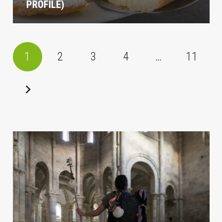
PROFILE)
1
2
3
4
…
11