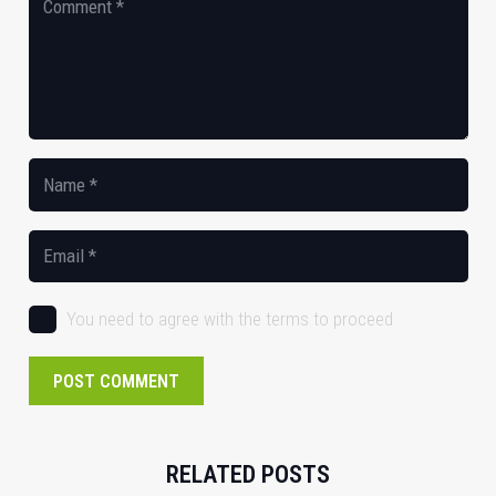
You need to agree with the terms to proceed
POST COMMENT
RELATED POSTS