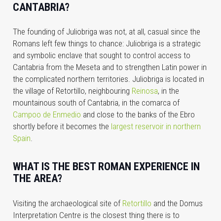
CANTABRIA?
The founding of Juliobriga was not, at all, casual since the
Romans left few things to chance: Juliobriga is a strategic
and symbolic enclave that sought to control access to
Cantabria from the Meseta and to strengthen Latin power in
the complicated northern territories. Juliobriga is located in
the village of Retortillo, neighbouring
Reinosa
, in the
mountainous south of Cantabria, in the comarca of
Campoo de Enmedio
and close to the banks of the Ebro
shortly before it becomes the
largest reservoir in northern
Spain
.
WHAT IS THE BEST ROMAN EXPERIENCE IN
THE AREA?
Visiting the
archaeological site of
Retortillo
and the
Domus
Interpretation Centre is the closest thing there is to