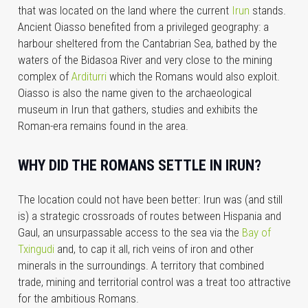
that was located on the land where the current
Irun
stands.
Ancient Oiasso benefited from a privileged geography: a
harbour sheltered from the Cantabrian Sea, bathed by the
waters of the Bidasoa River and very close to the mining
complex of
Arditurri
which the Romans would also exploit.
Oiasso is also the name given to the archaeological
museum in Irun that gathers, studies and exhibits the
Roman-era remains found in the area.
WHY DID THE ROMANS SETTLE IN IRUN?
The location could not have been better: Irun was (and still
is) a strategic crossroads of routes between Hispania and
Gaul, an unsurpassable access to the sea via the
Bay of
Txingudi
and, to cap it all, rich veins of iron and other
minerals in the surroundings. A territory that combined
trade, mining and territorial control was a treat too attractive
for the ambitious Romans.