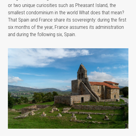
or two unique curiosities such as Pheasant Island, the
smallest condominium in the world What does that mean?
That Spain and France share its sovereignty: during the first
six months of the year, France assumes its administration
and during the following six, Spain.