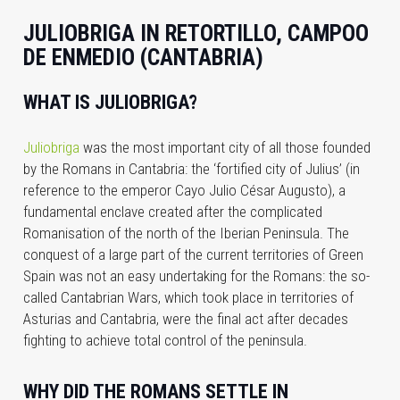
JULIOBRIGA IN RETORTILLO, CAMPOO
DE ENMEDIO (CANTABRIA)
WHAT IS JULIOBRIGA?
Juliobriga
was the most important city of all those founded
by the Romans in Cantabria: the ‘fortified city of Julius’ (in
reference to the emperor Cayo Julio César Augusto), a
fundamental enclave created after the complicated
Romanisation of the north of the Iberian Peninsula. The
conquest of a large part of the current territories of Green
Spain was not an easy undertaking for the Romans: the so-
called Cantabrian Wars, which took place in territories of
Asturias and Cantabria, were the final act after decades
fighting to achieve total control of the peninsula.
WHY DID THE ROMANS SETTLE IN