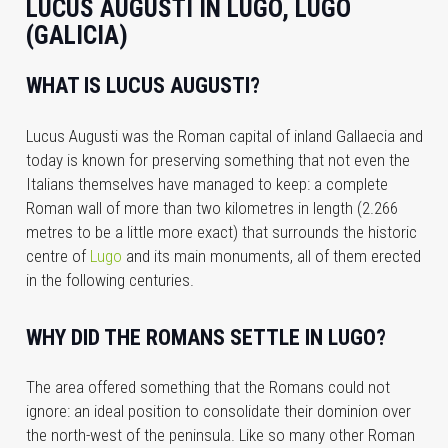
LUCUS AUGUSTI IN LUGO, LUGO
(GALICIA)
WHAT IS LUCUS AUGUSTI?
Lucus Augusti was the Roman capital of inland Gallaecia and
today is known for preserving something that not even the
Italians themselves have managed to keep: a complete
Roman wall of more than two kilometres in length (2.266
metres to be a little more exact) that surrounds the historic
centre of
Lugo
and its main monuments, all of them erected
in the following centuries.
WHY DID THE ROMANS SETTLE IN LUGO?
The area offered something that the Romans could not
ignore: an ideal position to consolidate their dominion over
the north-west of the peninsula. Like so many other Roman