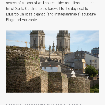
search of a
glass of well-poured cider and climb up to the
hill of Santa Catalina to bid farewell to the day next to
Eduardo Chillida’s gigantic (and Instagrammable) sculpture,
Elogio del Horizonte.