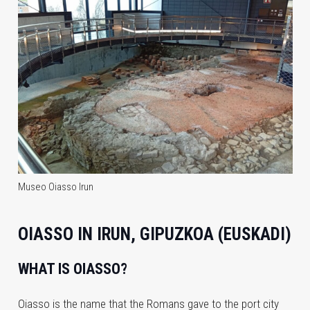
Museo Oiasso Irun
OIASSO IN IRUN, GIPUZKOA (EUSKADI)
WHAT IS OIASSO?
Oiasso is the name that the Romans gave to the port city