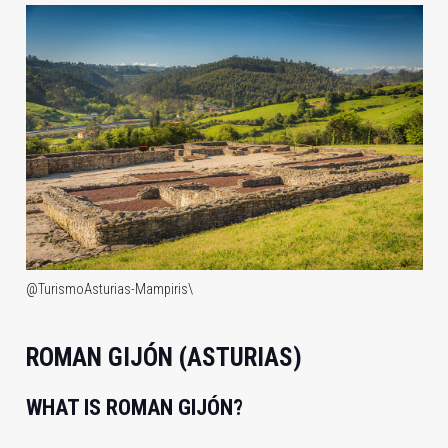
@TurismoAsturias-Mampiris\
ROMAN GIJÓN (ASTURIAS)
WHAT IS ROMAN GIJÓN?