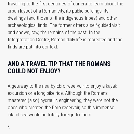
travelling to the first centuries of our era to learn about the
urban layout of a Roman city, its public buildings, its
dwellings (and those of the indigenous tribes) and other
archaeological finds. The former offers a self-guided visit
and shows, raw, the remains of the past. In the
Interpretation Centre, Roman daily life is recreated and the
finds are put into context.
AND A TRAVEL TIP THAT THE ROMANS
COULD NOT ENJOY?
A getaway to the nearby Ebro reservoir to enjoy a kayak
excursion or a long bike ride. Although the Romans
mastered (also) hydraulic engineering, they were not the
ones who created the Ebro reservoir, so this immense
inland sea would be totally foreign to them.
\