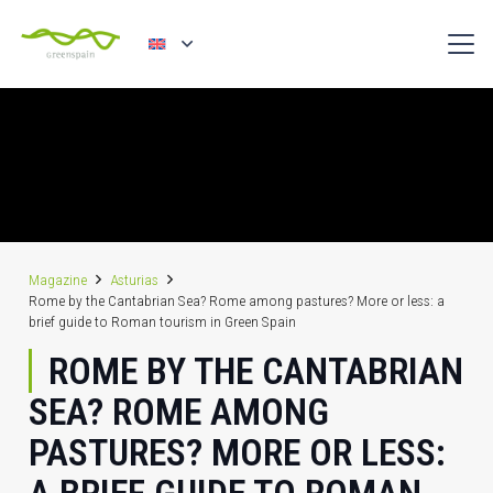
Magazine
Asturias
Rome by the Cantabrian Sea? Rome among pastures? More or less: a
brief guide to Roman tourism in Green Spain
ROME BY THE CANTABRIAN
SEA? ROME AMONG
PASTURES? MORE OR LESS: