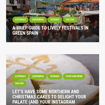
ASTURIAS
CANTABRIA
EUSKADI
GALICIA
A BRIEF GUIDE TO LIVELY FESTIVALS IN
GREEN SPAIN
ASTURIAS
CANTABRIA
EUSKADI
FOOD AND WINE
GALICIA
LET’S HAVE SOME NORTHERN AND
CHRISTMAS CAKES TO DELIGHT YOUR
PALATE (AND YOUR INSTAGRAM