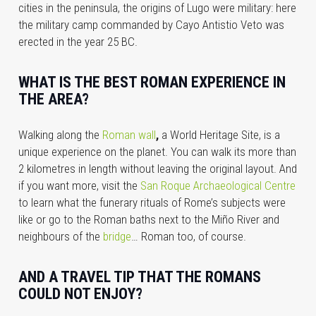
cities in the peninsula, the origins of Lugo were military: here
the military camp commanded by Cayo Antistio Veto was
erected in the year 25 BC.
WHAT IS THE BEST ROMAN EXPERIENCE IN
THE AREA?
Walking along the
Roman wall
,
a World Heritage Site, is a
unique experience on the planet. You can walk its more than
2 kilometres in length without leaving the original layout. And
if you want more, visit the
San Roque Archaeological Centre
to learn what the funerary rituals of Rome’s subjects were
like or go to the Roman baths next to the Miño River and
neighbours of the
bridge
… Roman too, of course.
AND A TRAVEL TIP THAT THE ROMANS
COULD NOT ENJOY?