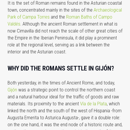
It is the set of Roman remains found in the Asturian coastal
town, concentrated mainly in the sites of the
Archaeological
Park of Campa Torres
and the
Roman Baths of Campo
Valdés
. Although the ancient Roman settlement in what is
now
Cimavilla
did not reach the scale of other great cities of
the Empire in the Iberian Peninsula, it did play a prominent
role at the regional level, serving as a link between the
interior and the Asturian coast.
WHY DID THE ROMANS SETTLE IN GIJÓN?
Both yesterday, in the times of Ancient Rome, and today,
Gijón
was a strategic point to control the northern coast
and a natural harbour ideal for the traffic of goods and raw
materials. Its proximity to the ancient
Vía de la Plata
, which
linked the north and the south of the west of Hispania -from
Augusta Emerita to Asturica Augusta-, gave it a double role:
on the one hand, it was the end node of a historic route and,