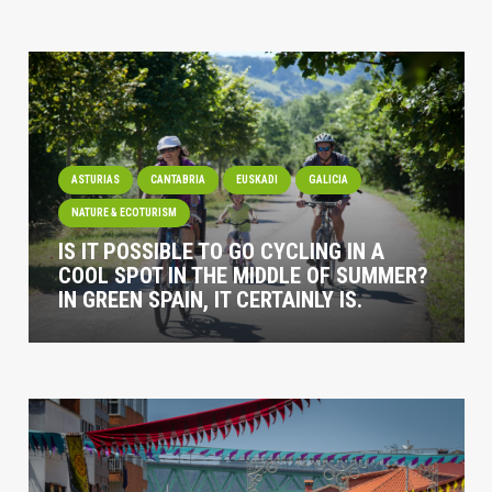
ASTURIAS
CANTABRIA
EUSKADI
GALICIA
NATURE & ECOTURISM
IS IT POSSIBLE TO GO CYCLING IN A
COOL SPOT IN THE MIDDLE OF SUMMER?
IN GREEN SPAIN, IT CERTAINLY IS.