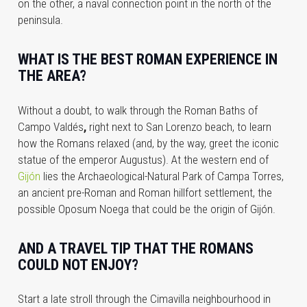
on the other, a naval connection point in the north of the
peninsula.
WHAT IS THE BEST ROMAN EXPERIENCE IN
THE AREA?
Without a doubt, to walk through the Roman Baths of
Campo Valdés
,
right next to San Lorenzo beach, to learn
how the Romans relaxed (and, by the way, greet the iconic
statue of the emperor Augustus). At the western end of
Gijón
lies the Archaeological-Natural Park of Campa Torres,
an ancient pre-Roman and Roman hillfort settlement, the
possible Oposum Noega that could be the origin of Gijón.
AND A TRAVEL TIP THAT THE ROMANS
COULD NOT ENJOY?
Start a late stroll through the
Cimavilla
neighbourhood in