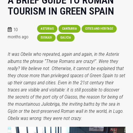
A BRIEF GUIDE TO ROMAN
TOURISM IN GREEN SPAIN
10
ASTURIAS
CANTABRIA
CITIES AND HERITAGE
months ago
EUSKADI
GALICIA
It was Obelix who repeated, again and again, in the Asterix
albums the phrase “These Romans are crazy!”. Were they
really? We believe not. Otherwise, it cannot be explained that
they chose more than privileged spaces of Green Spain to set
up their camps and cities. Even in the 21st century their
traces are visible and visitable: it is still possible to discover
the secrets of the port city of Oiasso, the reason for being of
the mountainous Juliobriga, the inviting baths by the sea in
Gijón or the best-preserved Roman wall in the world, in Lugo.
Obelix was wrong: they were not crazy.