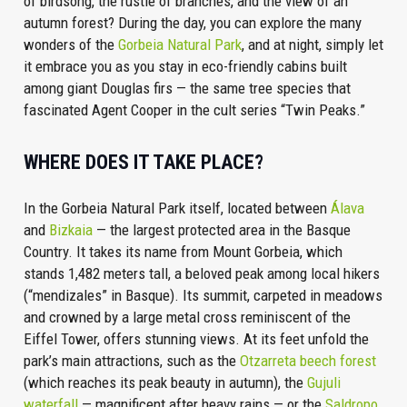
of birdsong, the rustle of branches, and the view of an
autumn forest? During the day, you can explore the many
wonders of the
Gorbeia Natural Park
, and at night, simply let
it embrace you as you stay in eco-friendly cabins built
among giant Douglas firs — the same tree species that
fascinated Agent Cooper in the cult series “Twin Peaks.”
WHERE DOES IT TAKE PLACE?
In the Gorbeia Natural Park itself, located between
Álava
and
Bizkaia
— the largest protected area in the Basque
Country. It takes its name from Mount Gorbeia, which
stands 1,482 meters tall, a beloved peak among local hikers
(“mendizales” in Basque). Its summit, carpeted in meadows
and crowned by a large metal cross reminiscent of the
Eiffel Tower, offers stunning views. At its feet unfold the
park’s main attractions, such as the
Otzarreta beech forest
(which reaches its peak beauty in autumn), the
Gujuli
waterfall
— magnificent after heavy rains — or the
Saldropo