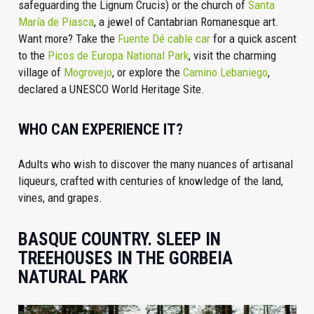
safeguarding the Lignum Crucis) or the church of
Santa
María de Piasca
, a jewel of Cantabrian Romanesque art.
Want more? Take the
Fuente Dé cable car
for a quick ascent
to the
Picos de Europa National Park
, visit the charming
village of
Mogrovejo
, or explore the
Camino Lebaniego
,
declared a UNESCO World Heritage Site.
WHO CAN EXPERIENCE IT?
Adults who wish to discover the many nuances of artisanal
liqueurs, crafted with centuries of knowledge of the land,
vines, and grapes.
BASQUE COUNTRY. SLEEP IN
TREEHOUSES IN THE GORBEIA
NATURAL PARK