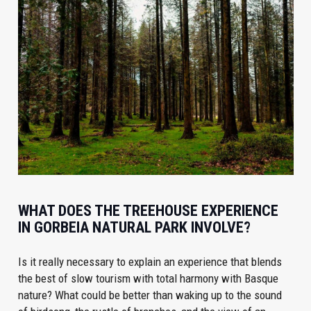
WHAT DOES THE TREEHOUSE EXPERIENCE
IN GORBEIA NATURAL PARK INVOLVE?
Is it really necessary to explain an experience that blends
the best of slow tourism with total harmony with Basque
nature? What could be better than waking up to the sound