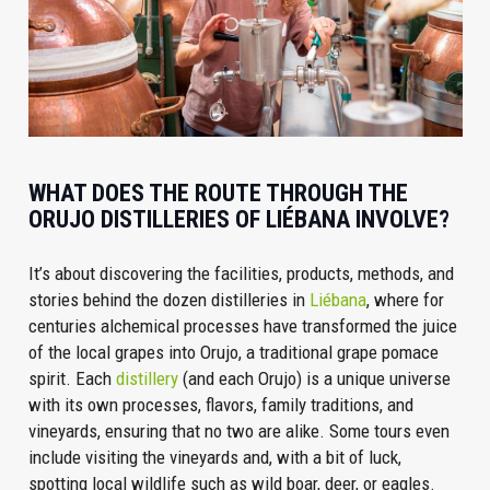
WHAT DOES THE ROUTE THROUGH THE
ORUJO DISTILLERIES OF LIÉBANA INVOLVE?
It’s about discovering the facilities, products, methods, and
stories behind the dozen distilleries in
Liébana
, where for
centuries alchemical processes have transformed the juice
of the local grapes into Orujo, a traditional grape pomace
spirit. Each
distillery
(and each Orujo) is a unique universe
with its own processes, flavors, family traditions, and
vineyards, ensuring that no two are alike. Some tours even
include visiting the vineyards and, with a bit of luck,
spotting local wildlife such as wild boar, deer, or eagles.