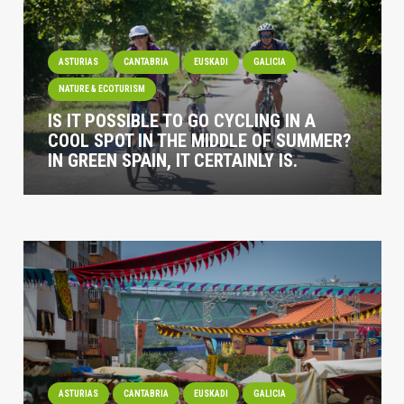
ASTURIAS
CANTABRIA
EUSKADI
GALICIA
NATURE & ECOTURISM
IS IT POSSIBLE TO GO CYCLING IN A
COOL SPOT IN THE MIDDLE OF SUMMER?
IN GREEN SPAIN, IT CERTAINLY IS.
ASTURIAS
CANTABRIA
EUSKADI
GALICIA