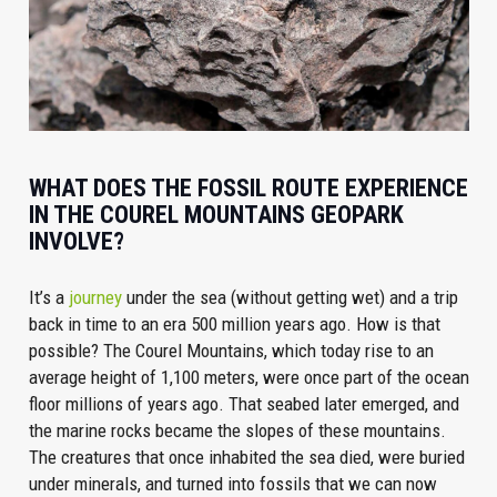
WHAT DOES THE FOSSIL ROUTE EXPERIENCE
IN THE COUREL MOUNTAINS GEOPARK
INVOLVE?
It’s a
journey
under the sea (without getting wet) and a trip
back in time to an era 500 million years ago. How is that
possible? The Courel Mountains, which today rise to an
average height of 1,100 meters, were once part of the ocean
floor millions of years ago. That seabed later emerged, and
the marine rocks became the slopes of these mountains.
The creatures that once inhabited the sea died, were buried
under minerals, and turned into fossils that we can now