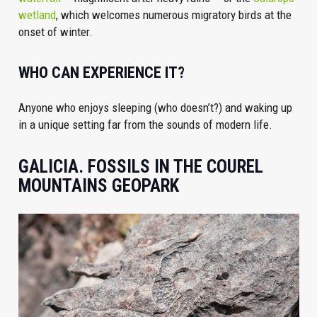
wetland
, which welcomes numerous migratory birds at the
onset of winter.
WHO CAN EXPERIENCE IT?
Anyone who enjoys sleeping (who doesn’t?) and waking up
in a unique setting far from the sounds of modern life.
GALICIA. FOSSILS IN THE COUREL
MOUNTAINS GEOPARK