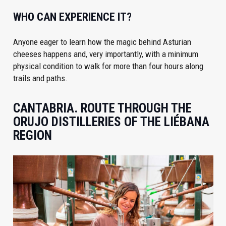
WHO CAN EXPERIENCE IT?
Anyone eager to learn how the magic behind Asturian
cheeses happens and, very importantly, with a minimum
physical condition to walk for more than four hours along
trails and paths.
CANTABRIA. ROUTE THROUGH THE
ORUJO DISTILLERIES OF THE LIÉBANA
REGION