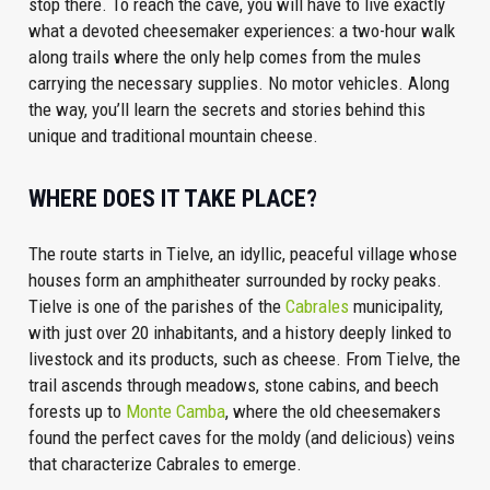
stop there. To reach the cave, you will have to live exactly
what a devoted cheesemaker experiences: a two-hour walk
along trails where the only help comes from the mules
carrying the necessary supplies. No motor vehicles. Along
the way, you’ll learn the secrets and stories behind this
unique and traditional mountain cheese.
WHERE DOES IT TAKE PLACE?
The route starts in Tielve, an idyllic, peaceful village whose
houses form an amphitheater surrounded by rocky peaks.
Tielve is one of the parishes of the
Cabrales
municipality,
with just over 20 inhabitants, and a history deeply linked to
livestock and its products, such as cheese. From Tielve, the
trail ascends through meadows, stone cabins, and beech
forests up to
Monte Camba
, where the old cheesemakers
found the perfect caves for the moldy (and delicious) veins
that characterize Cabrales to emerge.