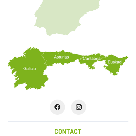
CONTACT