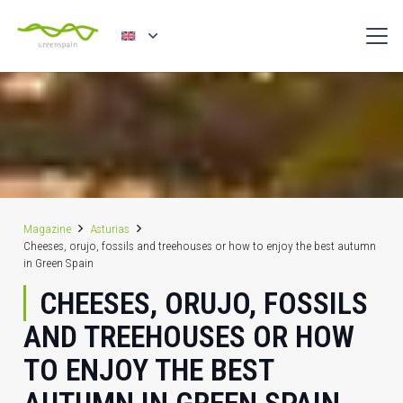
Magazine
Asturias
Cheeses, orujo, fossils and treehouses or how to enjoy the best autumn
in Green Spain
CHEESES, ORUJO, FOSSILS
AND TREEHOUSES OR HOW
TO ENJOY THE BEST