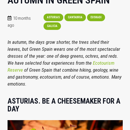
AUTUMN IN GREEN SPAIN
10 months
ASTURIAS
CANTABRIA
EUSKADI
ago
GALICIA
In autumn, the days grow shorter, the trees shed their
leaves, but Green Spain wears one of the most spectacular
dresses of the year: one of deep greens, ochres, and reds.
We have selected four experiences from the
Ecotourism
Reserve
of Green Spain that combine hiking, geology, wine
and gastronomy, ecotourism, and of course, emotions. Many
emotions.
ASTURIAS. BE A CHEESEMAKER FOR A
DAY