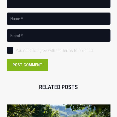
You need to agree with the terms to proceed
POST COMMENT
RELATED POSTS