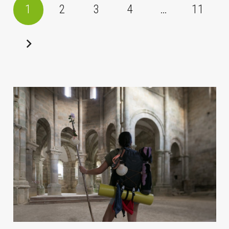
1
2
3
4
…
11