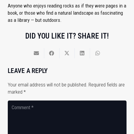
Anyone who enjoys reading rocks as if they were pages in a
book, or those who find a natural landscape as fascinating
as a library — but outdoors.
DID YOU LIKE IT? SHARE IT!
LEAVE A REPLY
Your email address will not be published.
Required fields are
marked
*