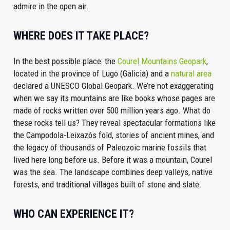
admire in the open air.
WHERE DOES IT TAKE PLACE?
In the best possible place: the
Courel Mountains Geopark
,
located in the province of Lugo (Galicia) and a
natural area
declared a UNESCO Global Geopark. We’re not exaggerating
when we say its mountains are like books whose pages are
made of rocks written over 500 million years ago. What do
these rocks tell us? They reveal spectacular formations like
the Campodola-Leixazós fold, stories of ancient mines, and
the legacy of thousands of Paleozoic marine fossils that
lived here long before us. Before it was a mountain, Courel
was the sea. The landscape combines deep valleys, native
forests, and traditional villages built of stone and slate.
WHO CAN EXPERIENCE IT?