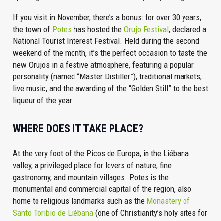
If you visit in November, there’s a bonus: for over 30 years,
the town of
Potes
has hosted the
Orujo Festival
, declared a
National Tourist Interest Festival. Held during the second
weekend of the month, it’s the perfect occasion to taste the
new Orujos in a festive atmosphere, featuring a popular
personality (named “Master Distiller”), traditional markets,
live music, and the awarding of the “Golden Still” to the best
liqueur of the year.
WHERE DOES IT TAKE PLACE?
At the very foot of the Picos de Europa, in the Liébana
valley, a privileged place for lovers of nature, fine
gastronomy, and mountain villages. Potes is the
monumental and commercial capital of the region, also
home to religious landmarks such as the
Monastery of
Santo Toribio de Liébana
(one of Christianity’s holy sites for