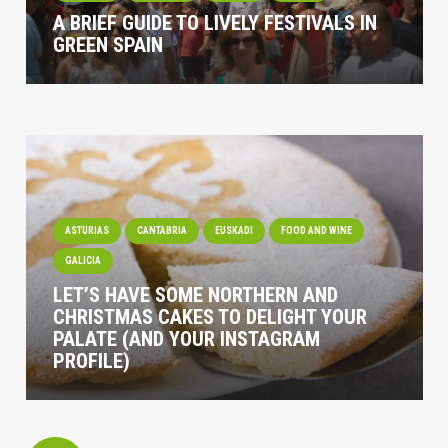
A BRIEF GUIDE TO LIVELY FESTIVALS IN
GREEN SPAIN
ASTURIAS
CANTABRIA
EUSKADI
FOOD AND WINE
GALICIA
LET’S HAVE SOME NORTHERN AND
CHRISTMAS CAKES TO DELIGHT YOUR
PALATE (AND YOUR INSTAGRAM
PROFILE)