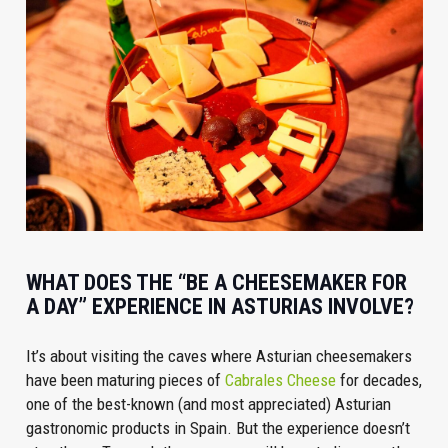
WHAT DOES THE “BE A CHEESEMAKER FOR
A DAY” EXPERIENCE IN ASTURIAS INVOLVE?
It’s about visiting the caves where Asturian cheesemakers
have been maturing pieces of
Cabrales Cheese
for decades,
one of the best-known (and most appreciated) Asturian
gastronomic products in Spain. But the experience doesn’t