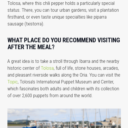
Tolosa, where this chili pepper holds a particularly special
status. There, you can tour urban gardens, visit a plantation
firsthand, or even taste unique specialties like piparra
sausage (txistorra).
WHAT PLACE DO YOU RECOMMEND VISITING
AFTER THE MEAL?
A great idea is to take a stroll through Ibarra and the nearby
historic center of
Tolosa
, full of life, stone houses, arcades,
and pleasant riverside walks along the Oria. You can visit the
Topic
, Tolosa’s International Puppet Museum and Center,
which fascinates both adults and children with its collection
of over 2,600 puppets from around the world.