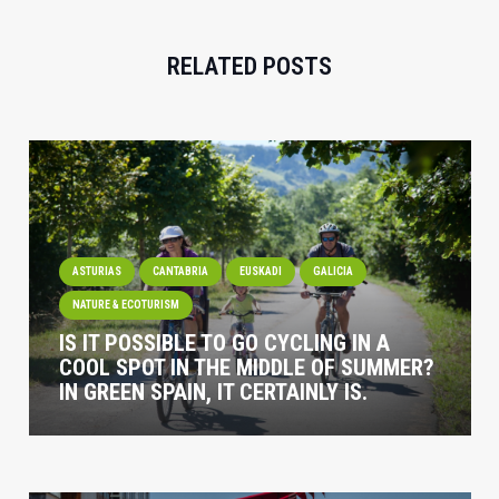
RELATED POSTS
ASTURIAS
CANTABRIA
EUSKADI
GALICIA
NATURE & ECOTURISM
IS IT POSSIBLE TO GO CYCLING IN A
COOL SPOT IN THE MIDDLE OF SUMMER?
IN GREEN SPAIN, IT CERTAINLY IS.