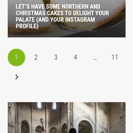
LET’S HAVE SOME NORTHERN AND
CHRISTMAS CAKES TO DELIGHT YOUR
PALATE (AND YOUR INSTAGRAM
PROFILE)
1
2
3
4
…
11