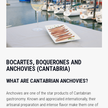
BOCARTES, BOQUERONES AND
ANCHOVIES (CANTABRIA)
WHAT ARE CANTABRIAN ANCHOVIES?
Anchovies are one of the star products of Cantabrian
gastronomy. Known and appreciated internationally, their
artisanal preparation and intense flavor make them one of