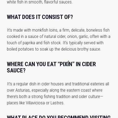
white fish in smooth, flavorful sauces.
WHAT DOES IT CONSIST OF?
It’s made with monkfish loins, a firm, delicate, boneless fish
cooked in a sauce of natural cider, onion, garlic, often with a
touch of paprika and fish stock. It’s typically served with
boiled potatoes to soak up the delicious brothy sauce.
WHERE CAN YOU EAT “PIXÍN” IN CIDER
SAUCE?
It’s a regular dish in cider houses and traditional eateries all
over Asturias, especially along the eastern coast where
there’s both a strong fishing tradition and cider culture—
places like Villaviciosa or Lastres.
WHAT PLACE DO YOU RECOMMEND VISITING