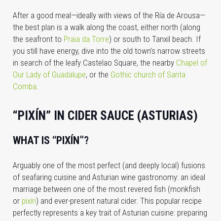
After a good meal—ideally with views of the Ría de Arousa—
the best plan is a walk along the coast, either north (along
the seafront to
Praia da Torre
) or south to Tanxil beach. If
you still have energy, dive into the old town’s narrow streets
in search of the leafy Castelao Square, the nearby
Chapel of
Our Lady of Guadalupe
, or the
Gothic church of Santa
Comba
.
“PIXÍN” IN CIDER SAUCE (ASTURIAS)
WHAT IS “PIXÍN”?
Arguably one of the most perfect (and deeply local) fusions
of seafaring cuisine and Asturian wine gastronomy: an ideal
marriage between one of the most revered fish (monkfish
or
pixín
) and ever-present natural cider. This popular recipe
perfectly represents a key trait of Asturian cuisine: preparing