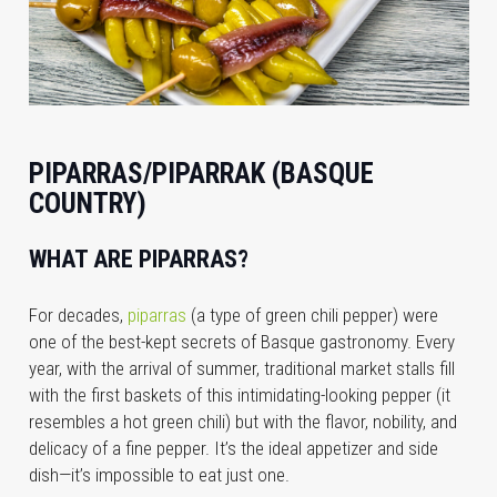
PIPARRAS/PIPARRAK (BASQUE
COUNTRY)
WHAT ARE PIPARRAS?
For decades,
piparras
(a type of green chili pepper) were
one of the best-kept secrets of Basque gastronomy. Every
year, with the arrival of summer, traditional market stalls fill
with the first baskets of this intimidating-looking pepper (it
resembles a hot green chili) but with the flavor, nobility, and
delicacy of a fine pepper. It’s the ideal appetizer and side
dish—it’s impossible to eat just one.