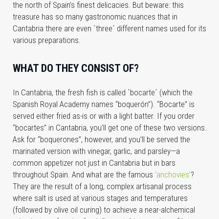
the north of Spain’s finest delicacies. But beware: this
treasure has so many gastronomic nuances that in
Cantabria there are even `three´ different names used for its
various preparations.
WHAT DO THEY CONSIST OF?
In Cantabria, the fresh fish is called `bocarte´ (which the
Spanish Royal Academy names “boquerón”). “Bocarte” is
served either fried as-is or with a light batter. If you order
“bocartes” in Cantabria, you’ll get one of these two versions.
Ask for “boquerones”, however, and you’ll be served the
marinated version with vinegar, garlic, and parsley—a
common appetizer not just in Cantabria but in bars
throughout Spain. And what are the famous
‘anchovies’
?
They are the result of a long, complex artisanal process
where salt is used at various stages and temperatures
(followed by olive oil curing) to achieve a near-alchemical