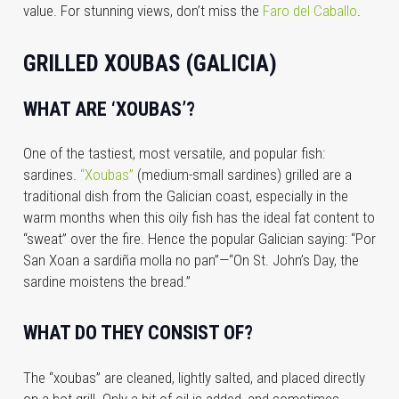
value. For stunning views, don’t miss the
Faro del Caballo
.
GRILLED XOUBAS (GALICIA)
WHAT ARE ‘XOUBAS’?
One of the tastiest, most versatile, and popular fish:
sardines.
“Xoubas”
(medium-small sardines) grilled are a
traditional dish from the Galician coast, especially in the
warm months when this oily fish has the ideal fat content to
“sweat” over the fire. Hence the popular Galician saying: “Por
San Xoan a sardiña molla no pan”—“On St. John’s Day, the
sardine moistens the bread.”
WHAT DO THEY CONSIST OF?
The “xoubas” are cleaned, lightly salted, and placed directly
on a hot grill. Only a bit of oil is added, and sometimes