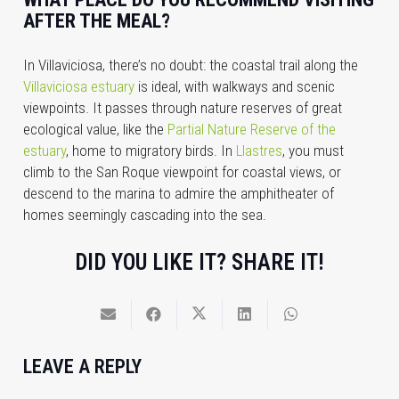
AFTER THE MEAL?
In Villaviciosa, there’s no doubt: the coastal trail along the
Villaviciosa estuary
is ideal, with walkways and scenic
viewpoints. It passes through nature reserves of great
ecological value, like the
Partial Nature Reserve of the
estuary
, home to migratory birds. In
Llastres
, you must
climb to the San Roque viewpoint for coastal views, or
descend to the marina to admire the amphitheater of
homes seemingly cascading into the sea.
DID YOU LIKE IT? SHARE IT!
LEAVE A REPLY