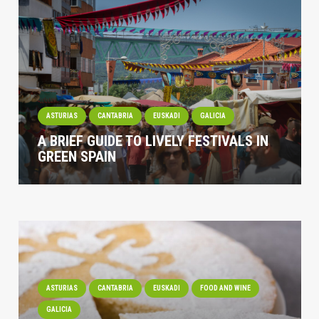
ASTURIAS
CANTABRIA
EUSKADI
GALICIA
A BRIEF GUIDE TO LIVELY FESTIVALS IN
GREEN SPAIN
ASTURIAS
CANTABRIA
EUSKADI
FOOD AND WINE
GALICIA