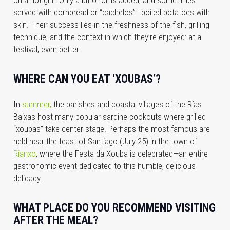
served with cornbread or “cachelos”—boiled potatoes with
skin. Their success lies in the freshness of the fish, grilling
technique, and the context in which they’re enjoyed: at a
festival, even better.
WHERE CAN YOU EAT ‘XOUBAS’?
In
summer,
the parishes and coastal villages of the Rías
Baixas host many popular sardine cookouts where grilled
“xoubas” take center stage. Perhaps the most famous are
held near the feast of Santiago (July 25) in the town of
Rianxo
, where the Festa da Xouba is celebrated—an entire
gastronomic event dedicated to this humble, delicious
delicacy.
WHAT PLACE DO YOU RECOMMEND VISITING
AFTER THE MEAL?