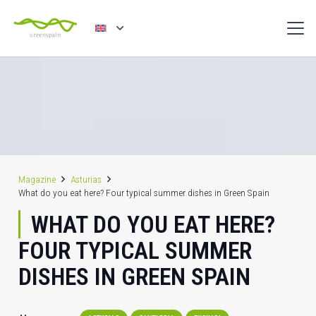
Magazine
Asturias
What do you eat here? Four typical summer dishes in Green Spain
WHAT DO YOU EAT HERE?
FOUR TYPICAL SUMMER
DISHES IN GREEN SPAIN