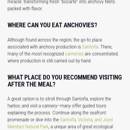
miracle: transforming fresh “bocarte” into anchovy fillets
packed with flavor.
WHERE CAN YOU EAT ANCHOVIES?
Although found across the region, the go-to place
associated with anchovy production is
Santoña
. There,
many of the most recognized
canneries
are concentrated,
where production is still carried out by hand.
WHAT PLACE DO YOU RECOMMEND VISITING
AFTER THE MEAL?
A great option is to stroll through Santoña, explore the
harbor, and visit a cannery—many offer guided tours
explaining the process. Continue along the seafront
promenade or dive into the
Santoña, Victoria, and Joyel
Marshes Natural Park
, a unique area of great ecological