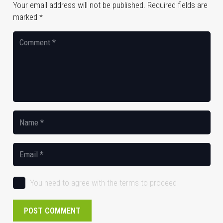
Your email address will not be published.
Required fields are
marked
*
You need to agree with the terms to proceed
POST COMMENT