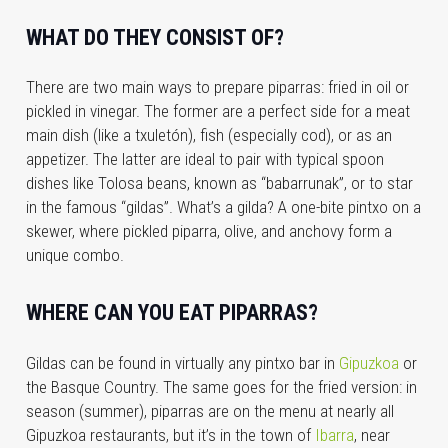
WHAT DO THEY CONSIST OF?
There are two main ways to prepare piparras: fried in oil or
pickled in vinegar. The former are a perfect side for a meat
main dish (like a txuletón), fish (especially cod), or as an
appetizer. The latter are ideal to pair with typical spoon
dishes like Tolosa beans, known as “babarrunak”, or to star
in the famous “gildas”. What’s a gilda? A one-bite pintxo on a
skewer, where pickled piparra, olive, and anchovy form a
unique combo.
WHERE CAN YOU EAT PIPARRAS?
Gildas can be found in virtually any pintxo bar in
Gipuzkoa
or
the Basque Country. The same goes for the fried version: in
season (summer), piparras are on the menu at nearly all
Gipuzkoa restaurants, but it’s in the town of
Ibarra
, near