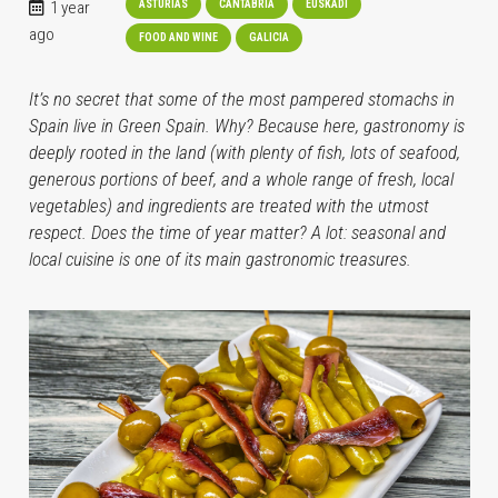
1 year
ASTURIAS
CANTABRIA
EUSKADI
ago
FOOD AND WINE
GALICIA
It’s no secret that some of the most pampered stomachs in
Spain live in Green Spain. Why? Because here, gastronomy is
deeply rooted in the land (with plenty of fish, lots of seafood,
generous portions of beef, and a whole range of fresh, local
vegetables) and ingredients are treated with the utmost
respect. Does the time of year matter? A lot: seasonal and
local cuisine is one of its main gastronomic treasures.