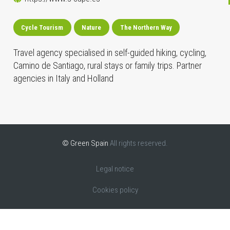
Cycle Tourism
Nature
The Northern Way
Travel agency specialised in self-guided hiking, cycling,
Camino de Santiago, rural stays or family trips. Partner
agencies in Italy and Holland
© Green Spain
All rights reserved.
Legal notice
Cookies policy