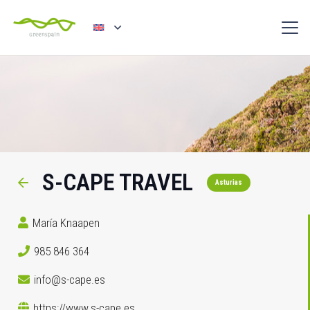
S-CAPE TRAVEL
Asturias
María Knaapen
985 846 364
info@s-cape.es
https://www.s-cape.es