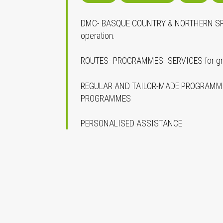
DMC- BASQUE COUNTRY & NORTHERN SPAI
operation.
ROUTES- PROGRAMMES- SERVICES for grou
REGULAR AND TAILOR-MADE PROGRAMME
PROGRAMMES
PERSONALISED ASSISTANCE