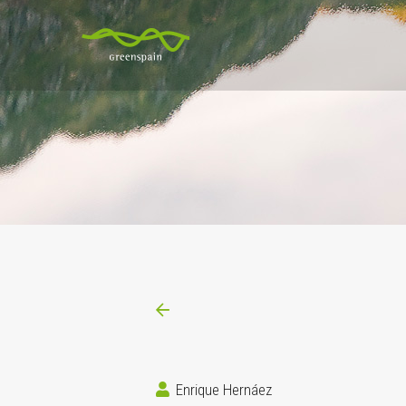
Enrique Hernáez