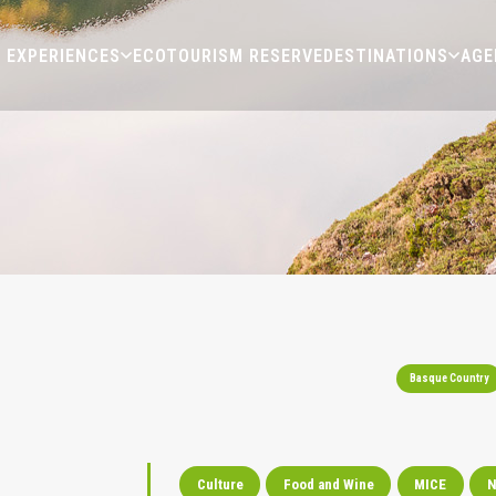
EXPERIENCES
ECOTOURISM RESERVE
DESTINATIONS
AGE
Basque Country
Culture
Food and Wine
MICE
N