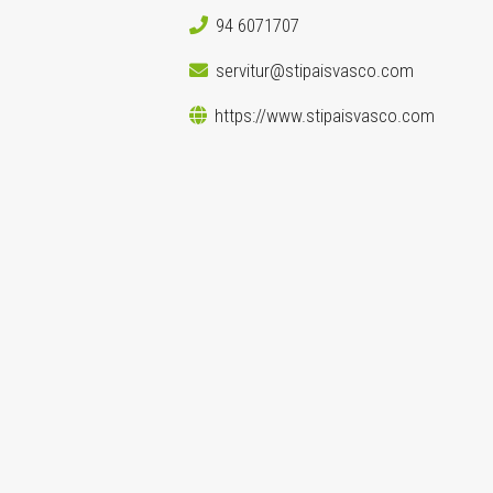
94 6071707
servitur@stipaisvasco.com
https://www.stipaisvasco.com