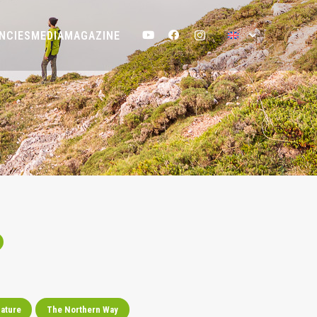
NCIES
MEDIA
MAGAZINE
ature
The Northern Way