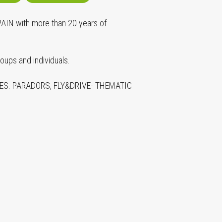
N with more than 20 years of
ps and individuals.
S. PARADORS, FLY&DRIVE- THEMATIC