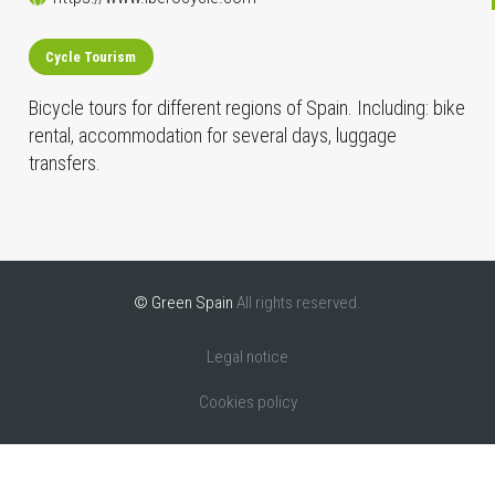
Cycle Tourism
Bicycle tours for different regions of Spain. Including: bike
rental, accommodation for several days, luggage
transfers.
© Green Spain
All rights reserved.
Legal notice
Cookies policy