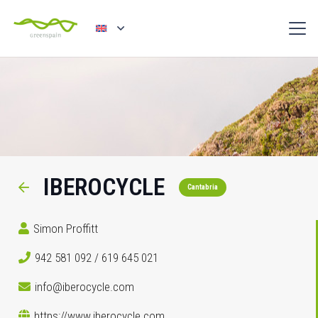
IBEROCYCLE
Cantabria
Simon Proffitt
942 581 092 / 619 645 021
info@iberocycle.com
https://www.iberocycle.com