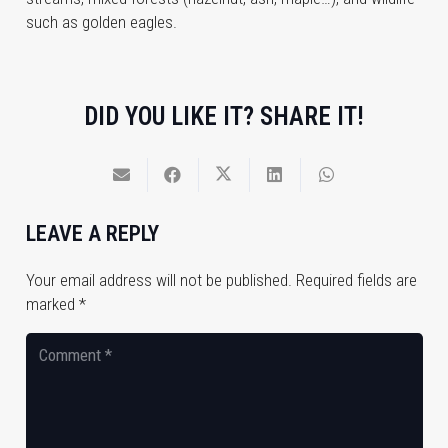
such as golden eagles.
DID YOU LIKE IT? SHARE IT!
LEAVE A REPLY
Your email address will not be published.
Required fields are
marked
*