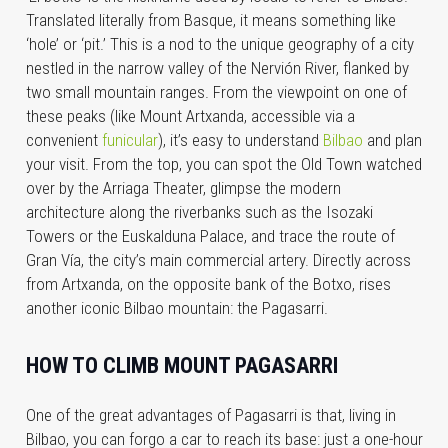
Translated literally from Basque, it means something like
‘hole’ or ‘pit.’ This is a nod to the unique geography of a city
nestled in the narrow valley of the Nervión River, flanked by
two small mountain ranges. From the viewpoint on one of
these peaks (like Mount Artxanda, accessible via a
convenient
funicular
), it’s easy to understand
Bilbao
and plan
your visit. From the top, you can spot the Old Town watched
over by the Arriaga Theater, glimpse the modern
architecture along the riverbanks such as the Isozaki
Towers or the Euskalduna Palace, and trace the route of
Gran Vía, the city’s main commercial artery. Directly across
from Artxanda, on the opposite bank of the Botxo, rises
another iconic Bilbao mountain: the Pagasarri.
HOW TO CLIMB MOUNT PAGASARRI
One of the great advantages of Pagasarri is that, living in
Bilbao, you can forgo a car to reach its base: just a one-hour