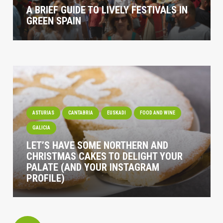
A BRIEF GUIDE TO LIVELY FESTIVALS IN
GREEN SPAIN
ASTURIAS
CANTABRIA
EUSKADI
FOOD AND WINE
GALICIA
LET’S HAVE SOME NORTHERN AND
CHRISTMAS CAKES TO DELIGHT YOUR
PALATE (AND YOUR INSTAGRAM
PROFILE)