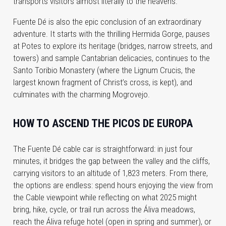
transports visitors almost literally to the heavens.
Fuente Dé is also the epic conclusion of an extraordinary
adventure. It starts with the thrilling Hermida Gorge, pauses
at Potes to explore its heritage (bridges, narrow streets, and
towers) and sample Cantabrian delicacies, continues to the
Santo Toribio Monastery (where the Lignum Crucis, the
largest known fragment of Christ’s cross, is kept), and
culminates with the charming Mogrovejo.
HOW TO ASCEND THE PICOS DE EUROPA
The Fuente Dé cable car is straightforward: in just four
minutes, it bridges the gap between the valley and the cliffs,
carrying visitors to an altitude of 1,823 meters. From there,
the options are endless: spend hours enjoying the view from
the Cable viewpoint while reflecting on what 2025 might
bring, hike, cycle, or trail run across the Áliva meadows,
reach the Áliva refuge hotel (open in spring and summer), or