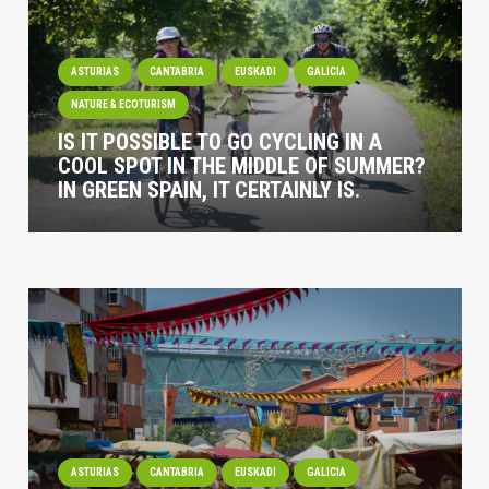
ASTURIAS
CANTABRIA
EUSKADI
GALICIA
NATURE & ECOTURISM
IS IT POSSIBLE TO GO CYCLING IN A
COOL SPOT IN THE MIDDLE OF SUMMER?
IN GREEN SPAIN, IT CERTAINLY IS.
ASTURIAS
CANTABRIA
EUSKADI
GALICIA