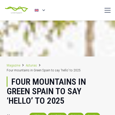
Magazine
Asturias
Four mountains in Green Spain to say ‘hello’ to 2025
FOUR MOUNTAINS IN
GREEN SPAIN TO SAY
‘HELLO’ TO 2025