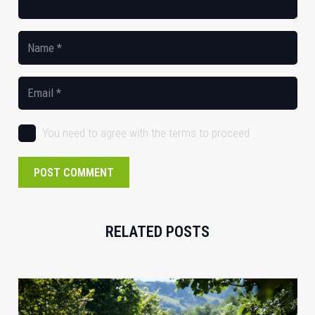
You need to agree with the terms to proceed
POST COMMENT
RELATED POSTS