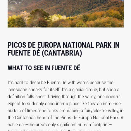
PICOS DE EUROPA NATIONAL PARK IN
FUENTE DÉ (CANTABRIA)
WHAT TO SEE IN FUENTE DÉ
It’s hard to describe Fuente Dé with words because the
landscape speaks for itself. It’s a glacial cirque, but such a
definition falls short. Driving through the valley, one doesn’t
expect to suddenly encounter a place like this: an immense
curtain of limestone rocks embracing a fairytale-like valley, in
the Cantabrian heart of the Picos de Europa National Park. A
cable car—the area’s only significant human footprint—