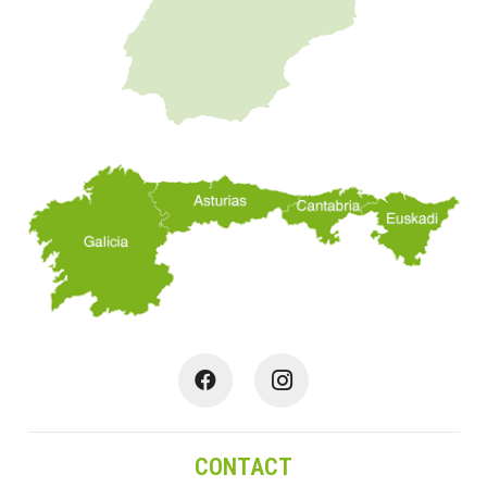
CONTACT