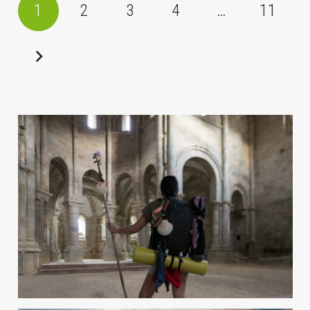
1
2
3
4
…
11