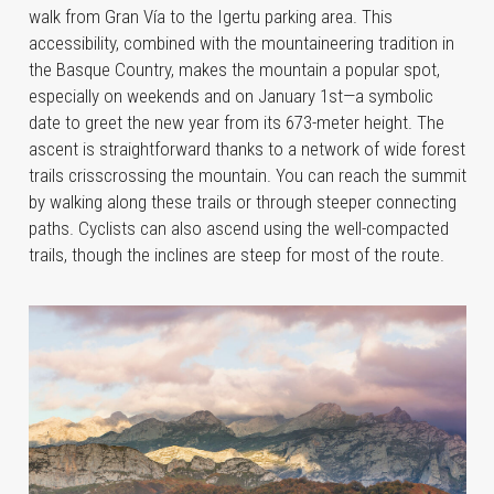
walk from Gran Vía to the Igertu parking area. This
accessibility, combined with the mountaineering tradition in
the Basque Country, makes the mountain a popular spot,
especially on weekends and on January 1st—a symbolic
date to greet the new year from its 673-meter height. The
ascent is straightforward thanks to a network of wide forest
trails crisscrossing the mountain. You can reach the summit
by walking along these trails or through steeper connecting
paths. Cyclists can also ascend using the well-compacted
trails, though the inclines are steep for most of the route.