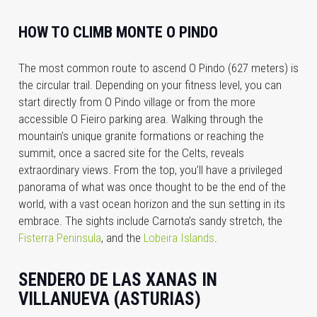
HOW TO CLIMB MONTE O PINDO
The most common route to ascend O Pindo (627 meters) is
the circular trail. Depending on your fitness level, you can
start directly from O Pindo village or from the more
accessible O Fieiro parking area. Walking through the
mountain’s unique granite formations or reaching the
summit, once a sacred site for the Celts, reveals
extraordinary views. From the top, you’ll have a privileged
panorama of what was once thought to be the end of the
world, with a vast ocean horizon and the sun setting in its
embrace. The sights include Carnota’s sandy stretch, the
Fisterra Peninsula
, and the
Lobeira Islands
.
SENDERO DE LAS XANAS IN
VILLANUEVA (ASTURIAS)