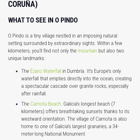
CORUÑA)
WHAT TO SEE IN O PINDO
O Pindo is a tiny village nestled in an imposing natural
setting surrounded by extraordinary sights. Within a few
kilometers, you’ll find not only the
mountain
but also two
unique landmarks:
The
Ézaro Waterfall
in Dumbría. It’s Europe’s only
waterfall that empties directly into the ocean, creating
a spectacular cascade over granite rocks, especially
after rainfall.
The
Carnota Beach
. Galicia’s longest beach (7
kilometers) offers breathtaking sunsets thanks to its
westward orientation. The village of Carnota is also
home to one of Galicia’s largest granaries, a 34-
meter-long National Monument.