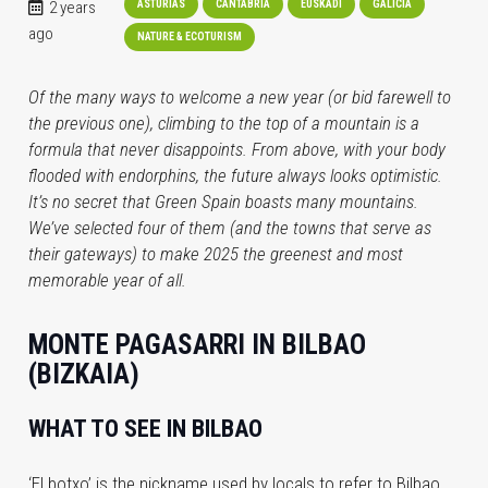
2 years
ASTURIAS
CANTABRIA
EUSKADI
GALICIA
ago
NATURE & ECOTURISM
Of the many ways to welcome a new year (or bid farewell to
the previous one), climbing to the top of a mountain is a
formula that never disappoints. From above, with your body
flooded with endorphins, the future always looks optimistic.
It’s no secret that Green Spain boasts many mountains.
We’ve selected four of them (and the towns that serve as
their gateways) to make 2025 the greenest and most
memorable year of all.
MONTE PAGASARRI IN BILBAO
(BIZKAIA)
WHAT TO SEE IN BILBAO
‘El botxo’ is the nickname used by locals to refer to Bilbao.