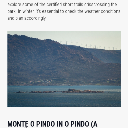
explore some of the certified short trails crisscrossing the
park. In winter, it’s essential to check the weather conditions
and plan accordingly.
MONTE O PINDO IN O PINDO (A