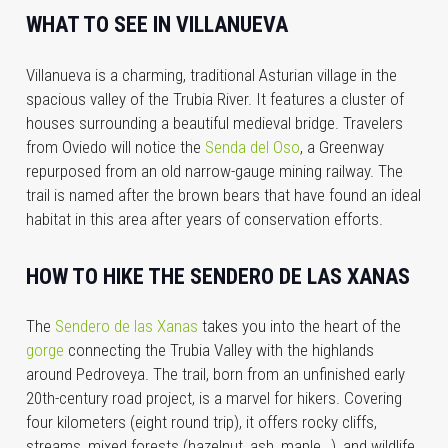
WHAT TO SEE IN VILLANUEVA
Villanueva is a charming, traditional Asturian village in the
spacious valley of the Trubia River. It features a cluster of
houses surrounding a beautiful medieval bridge. Travelers
from Oviedo will notice the
Senda del Oso
, a Greenway
repurposed from an old narrow-gauge mining railway. The
trail is named after the brown bears that have found an ideal
habitat in this area after years of conservation efforts.
HOW TO HIKE THE SENDERO DE LAS XANAS
The
Sendero de las Xanas
takes you into the heart of the
gorge
connecting the Trubia Valley with the highlands
around Pedroveya. The trail, born from an unfinished early
20th-century road project, is a marvel for hikers. Covering
four kilometers (eight round trip), it offers rocky cliffs,
streams, mixed forests (hazelnut, ash, maple…), and wildlife