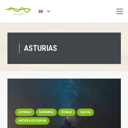
ASTURIAS
ASTURIAS
CANTABRIA
EUSKADI
GALICIA
NATURE & ECOTURISM