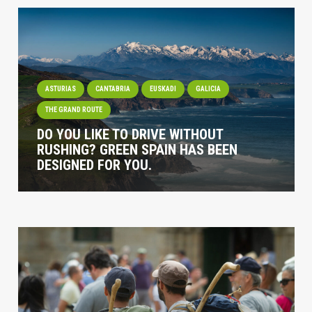
ASTURIAS
CANTABRIA
EUSKADI
GALICIA
THE GRAND ROUTE
DO YOU LIKE TO DRIVE WITHOUT
RUSHING? GREEN SPAIN HAS BEEN
DESIGNED FOR YOU.