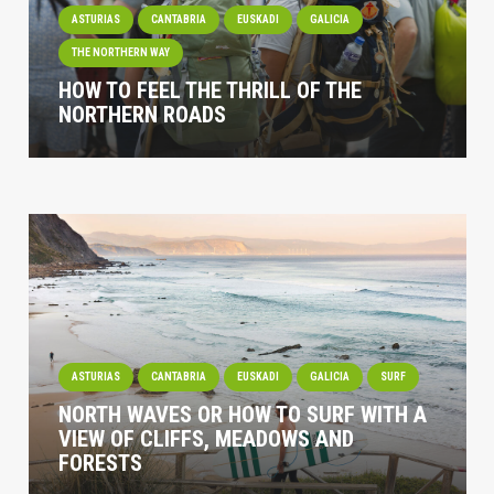
ASTURIAS
CANTABRIA
EUSKADI
GALICIA
THE NORTHERN WAY
HOW TO FEEL THE THRILL OF THE
NORTHERN ROADS
ASTURIAS
CANTABRIA
EUSKADI
GALICIA
SURF
NORTH WAVES OR HOW TO SURF WITH A
VIEW OF CLIFFS, MEADOWS AND
FORESTS