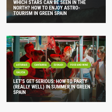
WHICH STARS CAN BE SEEN IN THE
NORTH? HOW TO ENJOY ASTRO-
TOURISM IN GREEN SPAIN
ASTURIAS
CANTABRIA
EUSKADI
FOOD AND WINE
GALICIA
LET’S GET SERIOUS: HOW TO PARTY
(REALLY WELL) IN SUMMER IN GREEN
SPAIN