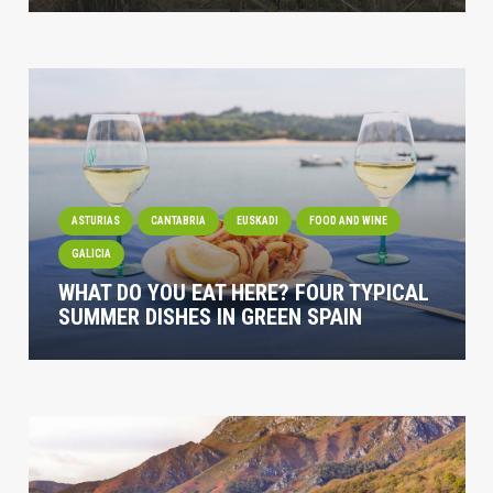
ASTURIAS
CANTABRIA
EUSKADI
FOOD AND WINE
GALICIA
WHAT DO YOU EAT HERE? FOUR TYPICAL
SUMMER DISHES IN GREEN SPAIN