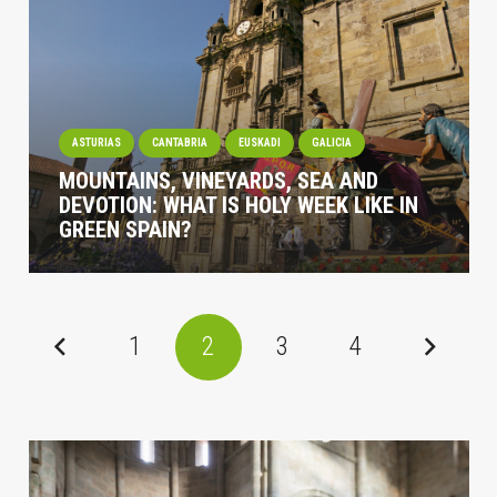
ASTURIAS
CANTABRIA
EUSKADI
GALICIA
MOUNTAINS, VINEYARDS, SEA AND
DEVOTION: WHAT IS HOLY WEEK LIKE IN
GREEN SPAIN?
1
2
3
4