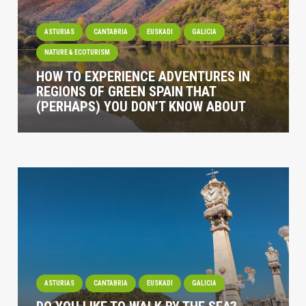
ASTURIAS
CANTABRIA
EUSKADI
GALICIA
NATURE & ECOTURISM
HOW TO EXPERIENCE ADVENTURES IN
REGIONS OF GREEN SPAIN THAT
(PERHAPS) YOU DON’T KNOW ABOUT
ASTURIAS
CANTABRIA
EUSKADI
GALICIA