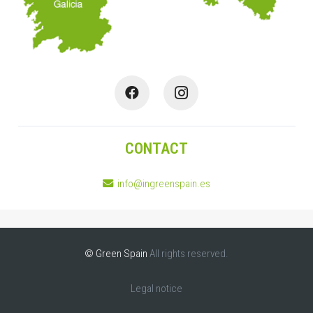
CONTACT
info@ingreenspain.es
© Green Spain
All rights reserved.
Legal notice