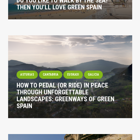
DO YOU LIKE TO WALK BY THE SEA?
THEN YOU’LL LOVE GREEN SPAIN
ASTURIAS
CANTABRIA
EUSKADI
GALICIA
HOW TO PEDAL (OR RIDE) IN PEACE
THROUGH UNFORGETTABLE
LANDSCAPES: GREENWAYS OF GREEN
SPAIN