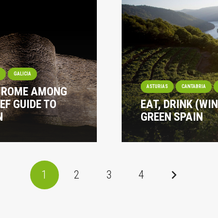
I
GALICIA
ASTURIAS
CANTABRIA
? ROME AMONG
EF GUIDE TO
EAT, DRINK (WI
N
GREEN SPAIN
1
2
3
4