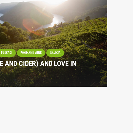
EUSKADI
FOOD AND WINE
GALICIA
NE AND CIDER) AND LOVE IN