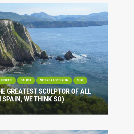
EUSKADI
GALICIA
NATURE & ECOTURISM
SURF
HE GREATEST SCULPTOR OF ALL
N SPAIN, WE THINK SO)