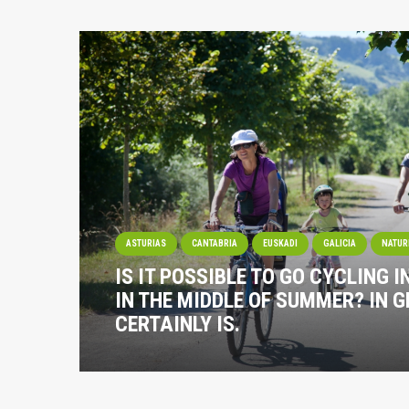
ASTURIAS
CANTABRIA
EUSKADI
GALICIA
NATUR
IS IT POSSIBLE TO GO CYCLING I
IN THE MIDDLE OF SUMMER? IN G
CERTAINLY IS.