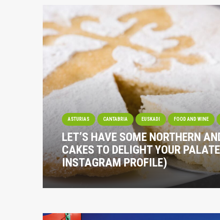
ASTURIAS
CANTABRIA
EUSKADI
FOOD AND WINE
LET’S HAVE SOME NORTHERN A
CAKES TO DELIGHT YOUR PALATE
INSTAGRAM PROFILE)