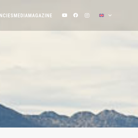
NCIES
MEDIA
MAGAZINE