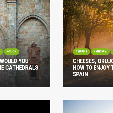
I
GALICIA
ASTURIAS
CANTABRIA
 WOULD YOU
CHEESES, ORUJ
THE CATHEDRALS
HOW TO ENJOY 
SPAIN