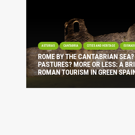
ASTURIAS
CANTABRIA
CITIES AND HERITAGE
EUSKAD
ROME BY THE CANTABRIAN SEA
PASTURES? MORE OR LESS: A BRI
ROMAN TOURISM IN GREEN SPAI