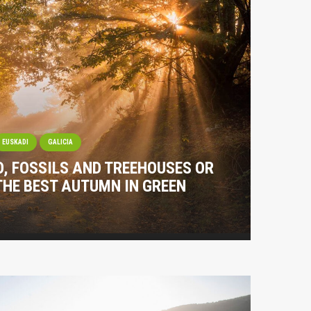
EUSKADI
GALICIA
O, FOSSILS AND TREEHOUSES OR
THE BEST AUTUMN IN GREEN