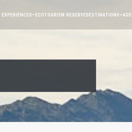
EXPERIENCES
ECOTOURISM RESERVE
DESTINATIONS
AGE