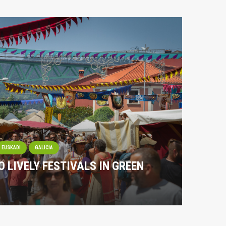
EUSKADI
GALICIA
O LIVELY FESTIVALS IN GREEN