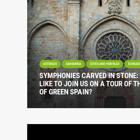
ASTURIAS
CANTABRIA
CITIES AND HERITAGE
EUSKAD
SYMPHONIES CARVED IN STONE:
LIKE TO JOIN US ON A TOUR OF 
OF GREEN SPAIN?