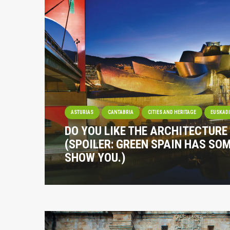
ASTURIAS
CANTABRIA
CITIES AND HERITAGE
EUSKAD
DO YOU LIKE THE ARCHITECTURE
(SPOILER: GREEN SPAIN HAS SO
SHOW YOU.)