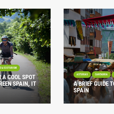
E & ECOTURISM
ASTURIAS
CANTABRIA
N A COOL SPOT
REEN SPAIN, IT
A BRIEF GUIDE T
SPAIN