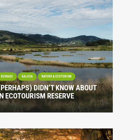
EUSKADI
GALICIA
NATURE & ECOTURISM
 (PERHAPS) DIDN’T KNOW ABOUT
IN ECOTOURISM RESERVE