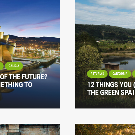
I
GALICIA
ASTURIAS
CANTABRIA
 OF THE FUTURE?
METHING TO
12 THINGS YOU
THE GREEN SPA