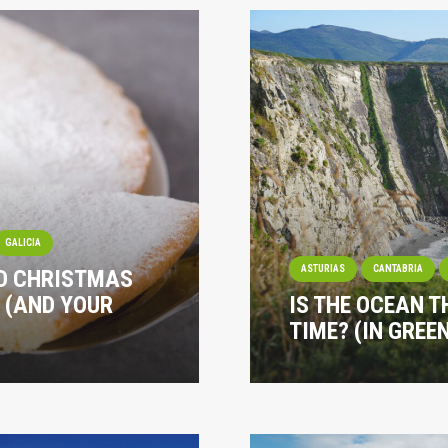
GALICIA
ASTURIAS
CANTABRIA
ND CHRISTMAS
 (AND YOUR
IS THE OCEAN T
TIME? (IN GREE