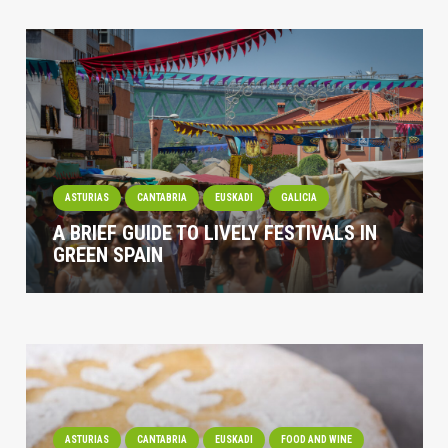
ASTURIAS
CANTABRIA
EUSKADI
GALICIA
A BRIEF GUIDE TO LIVELY FESTIVALS IN
GREEN SPAIN
ASTURIAS
CANTABRIA
EUSKADI
FOOD AND WINE