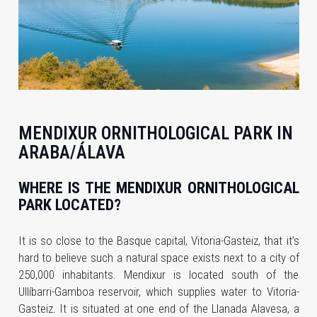
MENDIXUR ORNITHOLOGICAL PARK IN
ARABA/ÁLAVA
WHERE IS THE MENDIXUR ORNITHOLOGICAL
PARK LOCATED?
It is so close to the Basque capital, Vitoria-Gasteiz, that it’s
hard to believe such a natural space exists next to a city of
250,000 inhabitants. Mendixur is located south of the
Ullíbarri-Gamboa reservoir, which supplies water to Vitoria-
Gasteiz. It is situated at one end of the Llanada Alavesa, a