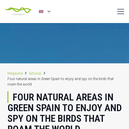
Magazine
Asturias
Four natural areas in Green Spain to enjoy and spy on the birds that
roam the world
FOUR NATURAL AREAS IN
GREEN SPAIN TO ENJOY AND
SPY ON THE BIRDS THAT