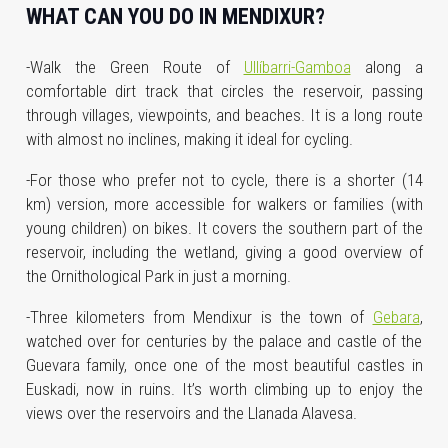
WHAT CAN YOU DO IN MENDIXUR?
-Walk the Green Route of
Ullíbarri-Gamboa
along a
comfortable dirt track that circles the reservoir, passing
through villages, viewpoints, and beaches. It is a long route
with almost no inclines, making it ideal for cycling.
-For those who prefer not to cycle, there is a shorter (14
km) version, more accessible for walkers or families (with
young children) on bikes. It covers the southern part of the
reservoir, including the wetland, giving a good overview of
the Ornithological Park in just a morning.
-Three kilometers from Mendixur is the town of
Gebara
,
watched over for centuries by the palace and castle of the
Guevara family, once one of the most beautiful castles in
Euskadi, now in ruins. It’s worth climbing up to enjoy the
views over the reservoirs and the Llanada Alavesa.