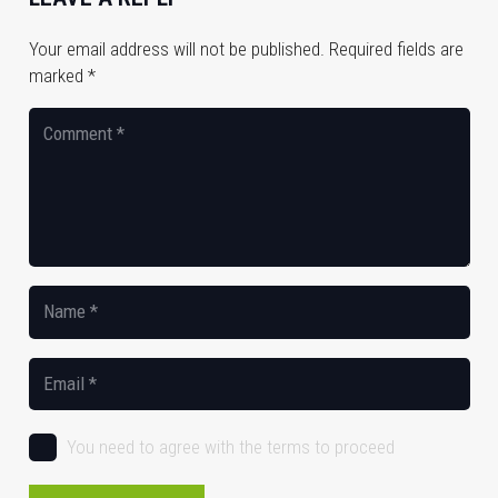
Your email address will not be published.
Required fields are
marked
*
You need to agree with the terms to proceed