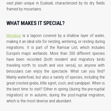
vast plain unique in Euskadi, characterized by its dry fields
framed by mountains.
WHAT MAKES IT SPECIAL?
Mendixur
is a lagoon covered by a shallow layer of water,
making it an ideal site for nesting, wintering, or resting during
migrations. It is part of the Ramsar List, which includes
Europe’s major wetlands. More than 200 different species
have been recorded (both resident and migratory birds
traveling north to south and vice versa), so anyone with
binoculars can enjoy the spectacle. What can you find?
Mainly waterfowl, but also a variety of species, including the
great crested grebe, little egret, coot, and sandpiper. When is
the best time to visit? Either in spring (during the pre-nuptial
migration) or in autumn, during the post-nuptial migration,
which is the most diverse and abundant.