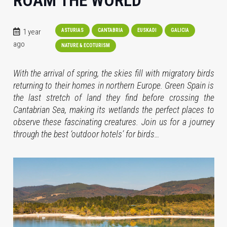
ROAM THE WORLD
1 year
ASTURIAS
CANTABRIA
EUSKADI
GALICIA
ago
NATURE & ECOTURISM
With the arrival of spring, the skies fill with migratory birds
returning to their homes in northern Europe. Green Spain is
the last stretch of land they find before crossing the
Cantabrian Sea, making its wetlands the perfect places to
observe these fascinating creatures. Join us for a journey
through the best ‘outdoor hotels’ for birds…