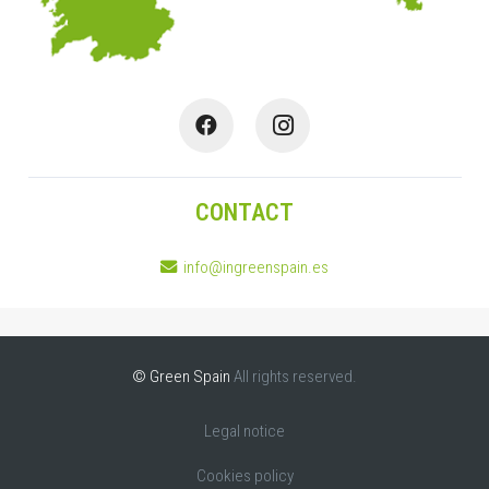
CONTACT
info@ingreenspain.es
© Green Spain
All rights reserved.
Legal notice
Cookies policy