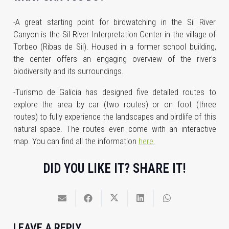
-A great starting point for birdwatching in the Sil River
Canyon is the Sil River Interpretation Center in the village of
Torbeo (Ribas de Sil). Housed in a former school building,
the center offers an engaging overview of the river’s
biodiversity and its surroundings.
-Turismo de Galicia has designed five detailed routes to
explore the area by car (two routes) or on foot (three
routes) to fully experience the landscapes and birdlife of this
natural space. The routes even come with an interactive
map. You can find all the information
here.
DID YOU LIKE IT? SHARE IT!
LEAVE A REPLY