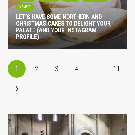
GALICIA
LET’S HAVE SOME NORTHERN AND
CHRISTMAS CAKES TO DELIGHT YOUR
PALATE (AND YOUR INSTAGRAM
PROFILE)
1
2
3
4
…
11