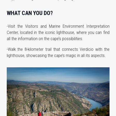
WHAT CAN YOU DO?
-Visit the Visitors and Marine Environment Interpretation
Center, located in the iconic lighthouse, where you can find
all the information on the cape’s possibilities.
-Walk the 8-kilometer trail that connects Verdicio with the
lighthouse, showcasing the cape’s magic in all its aspects.