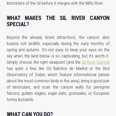
kilometers of the Sil before it merges with the Miño River.
WHAT MAKES THE SIL RIVER CANYON
SPECIAL?
Beyond the already listed attractions, the canyon also
boasts rich birdlife, especially during the early months of
spring and autumn. It’s not easy to keep your eyes on the
sky when the land below is so captivating, but it’s worth it.
Simply choose the right viewpoint (and the
Sil River Canyon
has quite a few, like Os Balcóns de Madrid or the Bird
Observatory of Sober, which feature informational panels
about the most common birds in the area), bring a good pair
of binoculars, and scan the canyon walls for peregrine
falcons, golden eagles, eagle owls, goshawks, or European
honey buzzards.
WHAT CAN YOU DO?