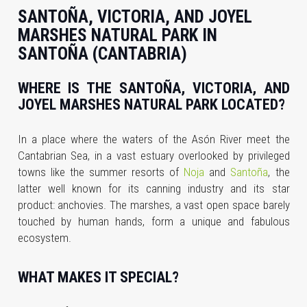
SANTOÑA, VICTORIA, AND JOYEL
MARSHES NATURAL PARK IN
SANTOÑA (CANTABRIA)
WHERE IS THE SANTOÑA, VICTORIA, AND
JOYEL MARSHES NATURAL PARK LOCATED?
In a place where the waters of the Asón River meet the
Cantabrian Sea, in a vast estuary overlooked by privileged
towns like the summer resorts of
Noja
and
Santoña
, the
latter well known for its canning industry and its star
product: anchovies. The marshes, a vast open space barely
touched by human hands, form a unique and fabulous
ecosystem.
WHAT MAKES IT SPECIAL?