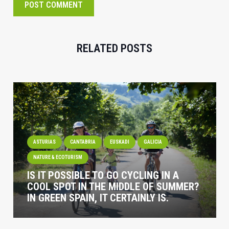
POST COMMENT
RELATED POSTS
ASTURIAS
CANTABRIA
EUSKADI
GALICIA
NATURE & ECOTURISM
IS IT POSSIBLE TO GO CYCLING IN A
COOL SPOT IN THE MIDDLE OF SUMMER?
IN GREEN SPAIN, IT CERTAINLY IS.