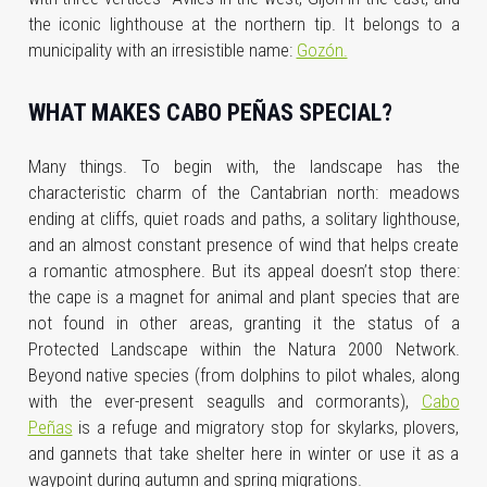
the iconic lighthouse at the northern tip. It belongs to a
municipality with an irresistible name:
Gozón.
WHAT MAKES CABO PEÑAS SPECIAL?
Many things. To begin with, the landscape has the
characteristic charm of the Cantabrian north: meadows
ending at cliffs, quiet roads and paths, a solitary lighthouse,
and an almost constant presence of wind that helps create
a romantic atmosphere. But its appeal doesn’t stop there:
the cape is a magnet for animal and plant species that are
not found in other areas, granting it the status of a
Protected Landscape within the Natura 2000 Network.
Beyond native species (from dolphins to pilot whales, along
with the ever-present seagulls and cormorants),
Cabo
Peñas
is a refuge and migratory stop for skylarks, plovers,
and gannets that take shelter here in winter or use it as a
waypoint during autumn and spring migrations.