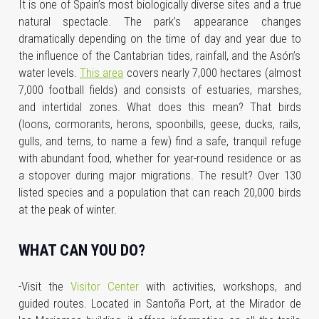
It is one of Spain’s most biologically diverse sites and a true
natural spectacle. The park’s appearance changes
dramatically depending on the time of day and year due to
the influence of the Cantabrian tides, rainfall, and the Asón’s
water levels.
This area
covers nearly 7,000 hectares (almost
7,000 football fields) and consists of estuaries, marshes,
and intertidal zones. What does this mean? That birds
(loons, cormorants, herons, spoonbills, geese, ducks, rails,
gulls, and terns, to name a few) find a safe, tranquil refuge
with abundant food, whether for year-round residence or as
a stopover during major migrations. The result? Over 130
listed species and a population that can reach 20,000 birds
at the peak of winter.
WHAT CAN YOU DO?
-Visit the
Visitor Center
with activities, workshops, and
guided routes. Located in Santoña Port, at the Mirador de