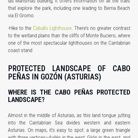
las Marismas building, it offers information on all the trails
that explore the park, including one leading to Berria Beach
via El Gromo.
-Hike to the
Caballo Lighthouse
. There’s no greater contrast
to the wetland plains than the cliffs of Monte Buciero, where
one of the most spectacular lighthouses on the Cantabrian
coast stand
PROTECTED LANDSCAPE OF CABO
PEÑAS IN GOZÓN (ASTURIAS)
WHERE IS THE CABO PEÑAS PROTECTED
LANDSCAPE?
Almost in the middle of Asturias, as this land tongue jutting
into the Cantabrian Sea divides western and eastern
Asturias. On maps, it’s easy to spot: a large green triangle
with three vertices—Avilés in the west, Gijón in the east, and