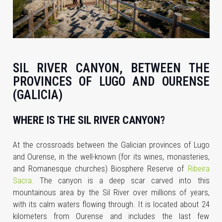
SIL RIVER CANYON, BETWEEN THE
PROVINCES OF LUGO AND OURENSE
(GALICIA)
WHERE IS THE SIL RIVER CANYON?
At the crossroads between the Galician provinces of Lugo
and Ourense, in the well-known (for its wines, monasteries,
and Romanesque churches) Biosphere Reserve of
Ribeira
Sacra.
The canyon is a deep scar carved into this
mountainous area by the Sil River over millions of years,
with its calm waters flowing through. It is located about 24
kilometers from Ourense and includes the last few