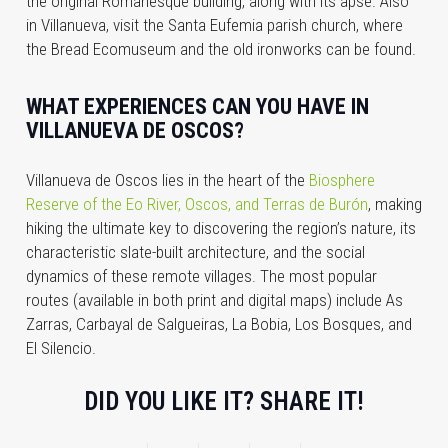
the original Romanesque building, along with its apse. Also
in Villanueva, visit the Santa Eufemia parish church, where
the Bread Ecomuseum and the old ironworks can be found.
WHAT EXPERIENCES CAN YOU HAVE IN
VILLANUEVA DE OSCOS?
Villanueva de Oscos lies in the heart of the
Biosphere
Reserve of the Eo River, Oscos, and Terras de Burón
, making
hiking the ultimate key to discovering the region’s nature, its
characteristic slate-built architecture, and the social
dynamics of these remote villages. The most popular
routes (available in both print and digital maps) include As
Zarras, Carbayal de Salgueiras, La Bobia, Los Bosques, and
El Silencio.
DID YOU LIKE IT? SHARE IT!