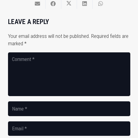
LEAVE A REPLY
Your email address will not be published.
Required fields are
marked
*