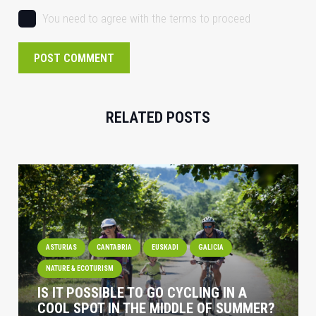
You need to agree with the terms to proceed
POST COMMENT
RELATED POSTS
ASTURIAS
CANTABRIA
EUSKADI
GALICIA
NATURE & ECOTURISM
IS IT POSSIBLE TO GO CYCLING IN A
COOL SPOT IN THE MIDDLE OF SUMMER?