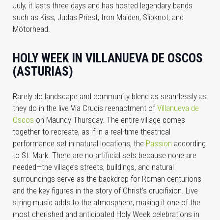
July, it lasts three days and has hosted legendary bands
such as Kiss, Judas Priest, Iron Maiden, Slipknot, and
Mötorhead.
HOLY WEEK IN VILLANUEVA DE OSCOS
(ASTURIAS)
Rarely do landscape and community blend as seamlessly as
they do in the live Via Crucis reenactment of
Villanueva de
Oscos
on Maundy Thursday. The entire village comes
together to recreate, as if in a real-time theatrical
performance set in natural locations, the
Passion
according
to St. Mark. There are no artificial sets because none are
needed—the village’s streets, buildings, and natural
surroundings serve as the backdrop for Roman centurions
and the key figures in the story of Christ’s crucifixion. Live
string music adds to the atmosphere, making it one of the
most cherished and anticipated Holy Week celebrations in