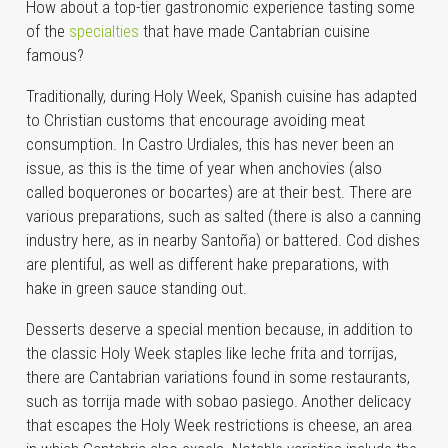
How about a top-tier gastronomic experience tasting some
of the
specialties
that have made Cantabrian cuisine
famous?
Traditionally, during Holy Week, Spanish cuisine has adapted
to Christian customs that encourage avoiding meat
consumption. In Castro Urdiales, this has never been an
issue, as this is the time of year when anchovies (also
called boquerones or bocartes) are at their best. There are
various preparations, such as salted (there is also a canning
industry here, as in nearby Santoña) or battered. Cod dishes
are plentiful, as well as different hake preparations, with
hake in green sauce standing out.
Desserts deserve a special mention because, in addition to
the classic Holy Week staples like leche frita and torrijas,
there are Cantabrian variations found in some restaurants,
such as torrija made with sobao pasiego. Another delicacy
that escapes the Holy Week restrictions is cheese, an area