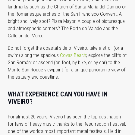
landmarks such as the Church of Santa María del Campo or
the Romanesque arches of the San Francisco Convent. A
bright and lively spot? Plaza Mayor. A couple of picturesque
and atmospheric corners? The Porta do Valado and the
Callejón del Muro.
Do not forget the coastal side of Viveiro: take a stroll (or a
swim) along the spacious
Covas Beach
; explore the cliffs of
San Román; or ascend (on foot, by bike, or by car) to the
Monte San Roque viewpoint for a unique panoramic view of
the estuary and coastline.
WHAT EXPERIENCE CAN YOU HAVE IN
VIVEIRO?
For almost 20 years, Viveiro has been the top destination
for fans of heavy music thanks to the Resurrection Festival,
one of the world’s most important metal festivals. Held in