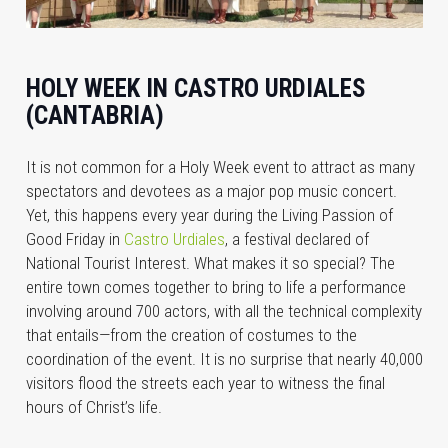
HOLY WEEK IN CASTRO URDIALES
(CANTABRIA)
It is not common for a Holy Week event to attract as many
spectators and devotees as a major pop music concert.
Yet, this happens every year during the Living Passion of
Good Friday in
Castro Urdiales
, a festival declared of
National Tourist Interest. What makes it so special? The
entire town comes together to bring to life a performance
involving around 700 actors, with all the technical complexity
that entails—from the creation of costumes to the
coordination of the event. It is no surprise that nearly 40,000
visitors flood the streets each year to witness the final
hours of Christ’s life.