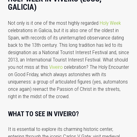
GALICIA)
Not only is it one of the most highly regarded
Holy Week
celebrations in Galicia, but it is also one of the oldest in
Spain, with records of its uninterrupted observance dating
back to the 13th century. This long tradition has led to its
designation as a National Tourist Interest Festival and, since
2013, an International Tourist Interest Festival. What should
you not miss at this
Viveiro
celebration? The Holy Encounter
on Good Friday, which always astonishes with its
uniqueness: a group of articulated figures (yes, automatons
once again) reenact the Passion of Christ in the streets,
right in the midst of the crowd.
WHAT TO SEE IN VIVEIRO?
It is essential to explore its charming historic center,
entering through the iconic Carlos V Gate; visit medieval