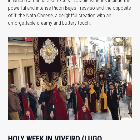
in which Cantabria also excels. Notable varieties include the
powerful and intense Picón Bejes-Tresviso and the opposite
of it: the Nata Cheese, a delightful creation with an
unforgettable creamy and buttery touch.
HOLY WEEK IN VIVEIRO (LUGO,