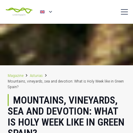
Magazine
Asturias
Mountains, vineyards, sea and devotion: What is Holy Week like in Green
Spain?
MOUNTAINS, VINEYARDS,
SEA AND DEVOTION: WHAT
IS HOLY WEEK LIKE IN GREEN