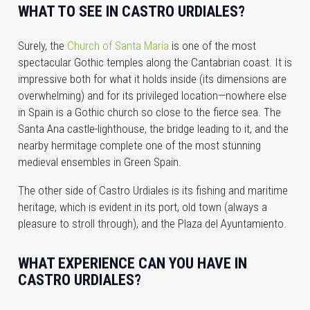
WHAT TO SEE IN CASTRO URDIALES?
Surely, the
Church of Santa María
is one of the most
spectacular Gothic temples along the Cantabrian coast. It is
impressive both for what it holds inside (its dimensions are
overwhelming) and for its privileged location—nowhere else
in Spain is a Gothic church so close to the fierce sea. The
Santa Ana castle-lighthouse, the bridge leading to it, and the
nearby hermitage complete one of the most stunning
medieval ensembles in Green Spain.
The other side of Castro Urdiales is its fishing and maritime
heritage, which is evident in its port, old town (always a
pleasure to stroll through), and the Plaza del Ayuntamiento.
WHAT EXPERIENCE CAN YOU HAVE IN
CASTRO URDIALES?