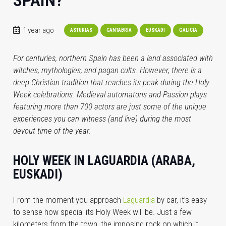
SPAIN?
1 year ago
ASTURIAS
CANTABRIA
EUSKADI
GALICIA
For centuries, northern Spain has been a land associated with
witches, mythologies, and pagan cults. However, there is a
deep Christian tradition that reaches its peak during the Holy
Week celebrations. Medieval automatons and Passion plays
featuring more than 700 actors are just some of the unique
experiences you can witness (and live) during the most
devout time of the year.
HOLY WEEK IN LAGUARDIA (ARABA,
EUSKADI)
From the moment you approach
Laguardia
by car, it’s easy
to sense how special its Holy Week will be. Just a few
kilometers from the town, the imposing rock on which it