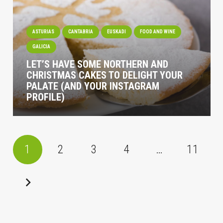
ASTURIAS
CANTABRIA
EUSKADI
FOOD AND WINE
GALICIA
LET’S HAVE SOME NORTHERN AND
CHRISTMAS CAKES TO DELIGHT YOUR
PALATE (AND YOUR INSTAGRAM
PROFILE)
1
2
3
4
…
11