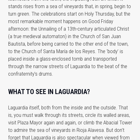
stands rises from a sea of vineyards that, in spring, begin to
turn green. The celebrations start on Holy Thursday, but the
most remarkable moment happens on Good Friday
afternoon: the Unnailing of a 13th-century articulated Christ
(a true medieval automaton) in the Church of San Juan
Bautista, before being carried to the other end of the town,
to the Church of Santa María de los Reyes. The ‘body’ is
placed inside a glass-enclosed tomb and transported
through the narrow streets of Laguardia to the beat of the
confraternity’s drums.
WHAT TO SEE IN LAGUARDIA?
Laguardia itself, both from the inside and the outside. That
is, you must walk through its streets, circle its walled areas,
visit Plaza Mayor again and again, or climb the Abacial Tower
to admire the sea of vineyards in Rioja Alavesa. But don’t
forget that Laguardia is also spectacular when viewed from