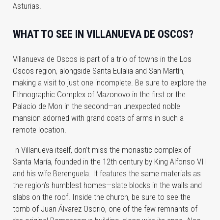
Asturias.
WHAT TO SEE IN VILLANUEVA DE OSCOS?
Villanueva de Oscos is part of a trio of towns in the Los
Oscos region, alongside Santa Eulalia and San Martín,
making a visit to just one incomplete. Be sure to explore the
Ethnographic Complex of Mazonovo in the first or the
Palacio de Mon in the second—an unexpected noble
mansion adorned with grand coats of arms in such a
remote location.
In Villanueva itself, don’t miss the monastic complex of
Santa María, founded in the 12th century by King Alfonso VII
and his wife Berenguela. It features the same materials as
the region’s humblest homes—slate blocks in the walls and
slabs on the roof. Inside the church, be sure to see the
tomb of Juan Álvarez Osorio, one of the few remnants of