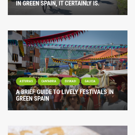
IN GREEN SPAIN, IT CERTAINLY IS.
ASTURIAS
CANTABRIA
EUSKADI
GALICIA
A BRIEF GUIDE TO LIVELY FESTIVALS IN
GREEN SPAIN