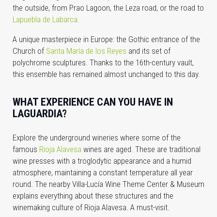
the outside, from Prao Lagoon, the Leza road, or the road to
Lapuebla de Labarca.
A unique masterpiece in Europe: the Gothic entrance of the
Church of
Santa María de los Reyes
and its set of
polychrome sculptures. Thanks to the 16th-century vault,
this ensemble has remained almost unchanged to this day.
WHAT EXPERIENCE CAN YOU HAVE IN
LAGUARDIA?
Explore the underground wineries where some of the
famous
Rioja Alavesa
wines are aged. These are traditional
wine presses with a troglodytic appearance and a humid
atmosphere, maintaining a constant temperature all year
round. The nearby Villa-Lucía Wine Theme Center & Museum
explains everything about these structures and the
winemaking culture of Rioja Alavesa. A must-visit.