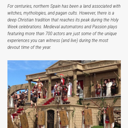
For centuries, northern Spain has been a land associated with
witches, mythologies, and pagan cults. However, there is a
deep Christian tradition that reaches its peak during the Holy
Week celebrations. Medieval automatons and Passion plays
featuring more than 700 actors are just some of the unique
experiences you can witness (and live) during the most
devout time of the year.