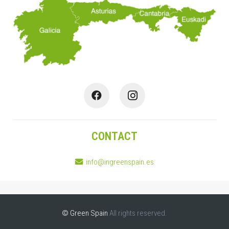
CONTACT
info@ingreenspain.es
© Green Spain
All rights reserved.